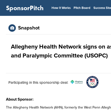
SponsorPitch
How It Works
Pitch Board
Success Sto
Snapshot
Allegheny Health Network signs on a
and Paralympic Committee (USOPC)
Participating in this sponsorship deal:
About Sponsor:
The Allegheny Health Network (AHN), formerly the West Penn Allegh