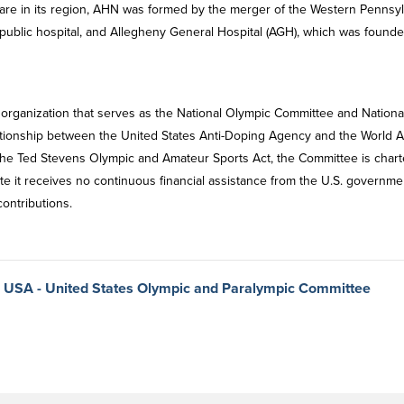
care in its region, AHN was formed by the merger of the Western Pennsy
d public hospital, and Allegheny General Hospital (AGH), which was founde
 organization that serves as the National Olympic Committee and Nationa
ationship between the United States Anti-Doping Agency and the World An
the Ted Stevens Olympic and Amateur Sports Act, the Committee is char
te it receives no continuous financial assistance from the U.S. governme
contributions.
m USA - United States Olympic and Paralympic Committee