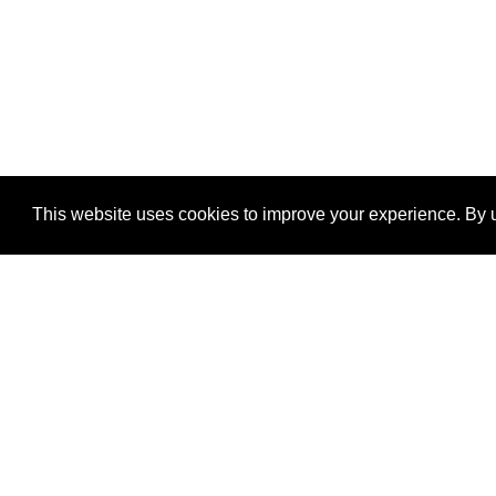
This website uses cookies to improve your experience. By u
®
SponsorPitch
Quick Links
Sponsors
Properties
Agencies
Deals