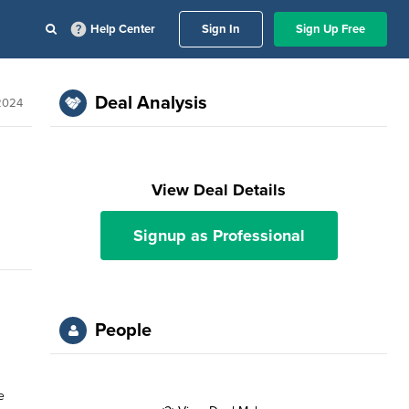
Help Center
Sign In
Sign Up Free
Deal Analysis
2024
View Deal Details
Signup as Professional
People
e