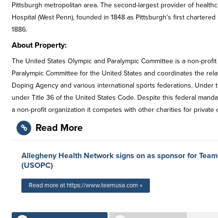
Pittsburgh metropolitan area. The second-largest provider of health
Hospital (West Penn), founded in 1848 as Pittsburgh's first chartere
1886.
About Property:
The United States Olympic and Paralympic Committee is a non-profit
Paralympic Committee for the United States and coordinates the rel
Doping Agency and various international sports federations. Under 
under Title 36 of the United States Code. Despite this federal manda
a non-profit organization it competes with other charities for private 
Read More
Allegheny Health Network signs on as sponsor for Tea
(USOPC)
Read more at https://www.teamusa.com »