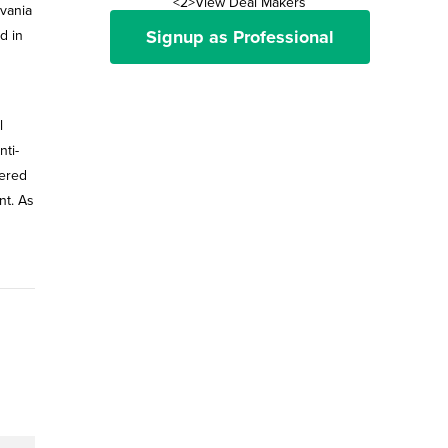
<2>View Deal Makers
lvania
Signup as Professional
d in
l
ti-
tered
nt. As