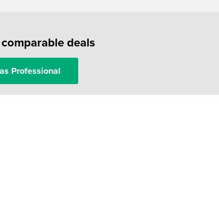
f comparable deals
as Professional