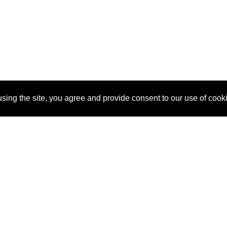
sing the site, you agree and provide consent to our use of cook
About Us
Pitch
How It Works
Pricin
Blog
Why SponsorPitch?
Reque
Vendors
Success Stories
Partne
Sponsor Industries
Press
Custo