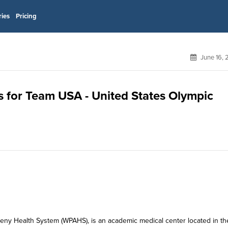
ries
Pricing
June 16, 
s for Team USA - United States Olympic
eny Health System (WPAHS), is an academic medical center located in th