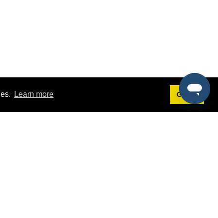
ies.
Learn more
Got it!
Terms
g
Terms of Service
st Demo
Privacy Policy
rs
Intellectual Property Policy
mers