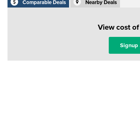
Comparable Deals
Nearby Deals
View cost o
Signup 