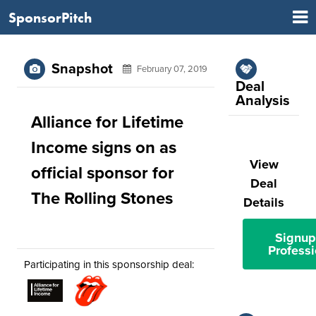
SponsorPitch
Snapshot
February 07, 2019
Deal
Analysis
Alliance for Lifetime
Income signs on as
View
official sponsor for
Deal
The Rolling Stones
Details
Signup
Professi
Participating in this sponsorship deal: