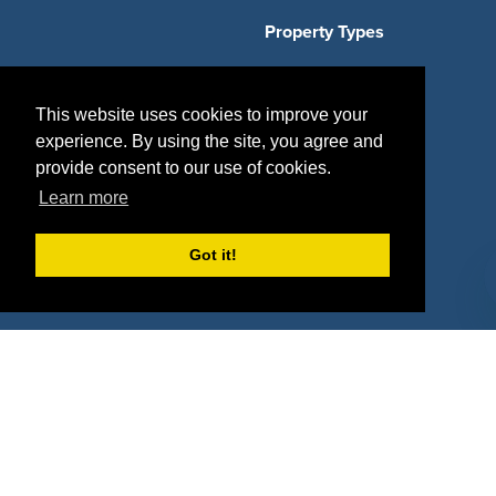
Property Types
Deals by Industries
This website uses cookies to improve your
Deals by Types
experience. By using the site, you agree and
provide consent to our use of cookies.
Learn more
About Us
Got it!
How It Works
Pricing
Why SponsorPitch?
Request Demo
Success Stories
Partners
Press
Customers
Contact