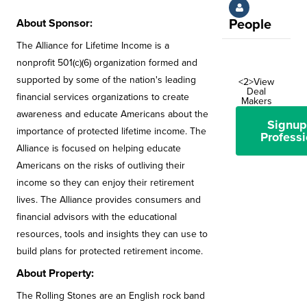
About Sponsor:
People
The Alliance for Lifetime Income is a
nonprofit 501(c)(6) organization formed and
supported by some of the nation's leading
<2>View
Deal
financial services organizations to create
Makers
awareness and educate Americans about the
Signup
importance of protected lifetime income. The
Professi
Alliance is focused on helping educate
Americans on the risks of outliving their
income so they can enjoy their retirement
lives. The Alliance provides consumers and
financial advisors with the educational
resources, tools and insights they can use to
build plans for protected retirement income.
About Property:
The Rolling Stones are an English rock band