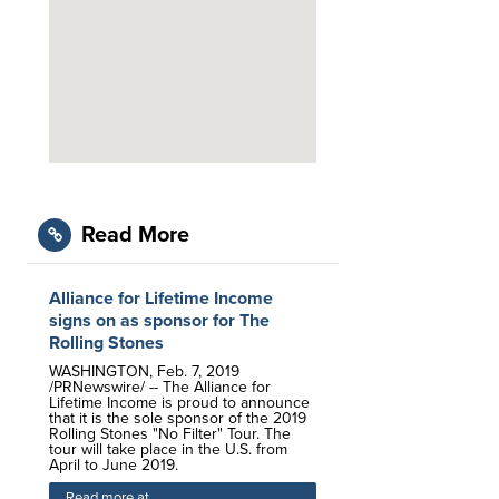
Read More
Alliance for Lifetime Income
signs on as sponsor for The
Rolling Stones
WASHINGTON, Feb. 7, 2019
/PRNewswire/ -- The Alliance for
Lifetime Income is proud to announce
that it is the sole sponsor of the 2019
Rolling Stones "No Filter" Tour. The
tour will take place in the U.S. from
April to June 2019.
Read more at