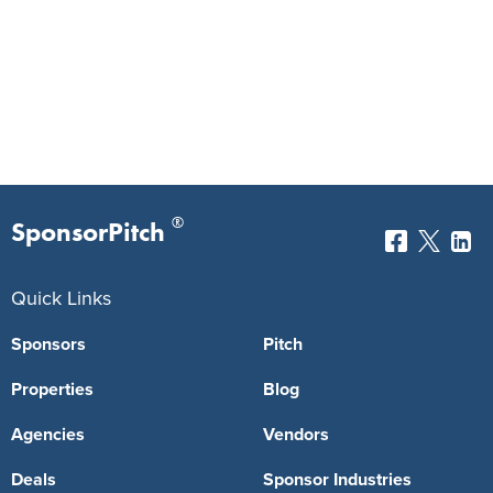
®
SponsorPitch
Quick Links
Sponsors
Pitch
Properties
Blog
Agencies
Vendors
Deals
Sponsor Industries