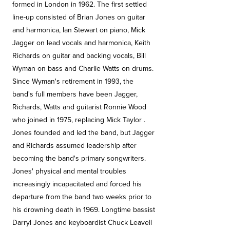
formed in London in 1962. The first settled
line-up consisted of Brian Jones on guitar
and harmonica, Ian Stewart on piano, Mick
Jagger on lead vocals and harmonica, Keith
Richards on guitar and backing vocals, Bill
Wyman on bass and Charlie Watts on drums.
Since Wyman's retirement in 1993, the
band's full members have been Jagger,
Richards, Watts and guitarist Ronnie Wood
who joined in 1975, replacing Mick Taylor .
Jones founded and led the band, but Jagger
and Richards assumed leadership after
becoming the band's primary songwriters.
Jones' physical and mental troubles
increasingly incapacitated and forced his
departure from the band two weeks prior to
his drowning death in 1969. Longtime bassist
Darryl Jones and keyboardist Chuck Leavell