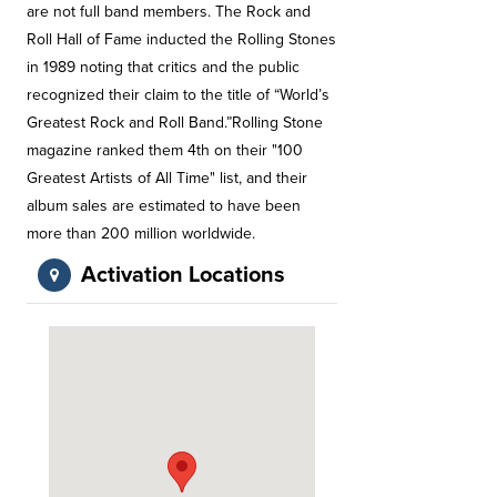
are not full band members. The Rock and
Roll Hall of Fame inducted the Rolling Stones
in 1989 noting that critics and the public
recognized their claim to the title of “World’s
Greatest Rock and Roll Band.”Rolling Stone
magazine ranked them 4th on their "100
Greatest Artists of All Time" list, and their
album sales are estimated to have been
more than 200 million worldwide.
Activation Locations