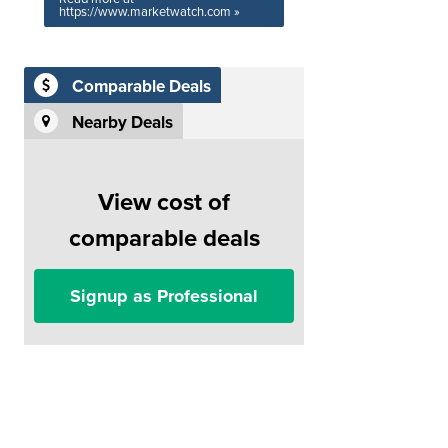
https://www.marketwatch.com »
Comparable Deals
Nearby Deals
View cost of
comparable deals
Signup as Professional