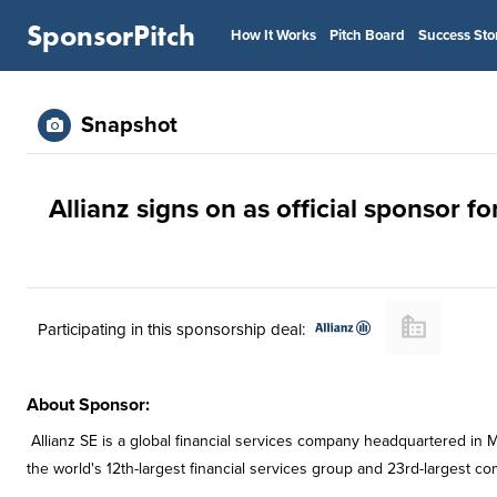
SponsorPitch
How It Works
Pitch Board
Success Sto
Snapshot
Allianz signs on as official sponsor f
Participating in this sponsorship deal:
About Sponsor:
Allianz SE is a global financial services company headquartered in M
the world's 12th-largest financial services group and 23rd-largest