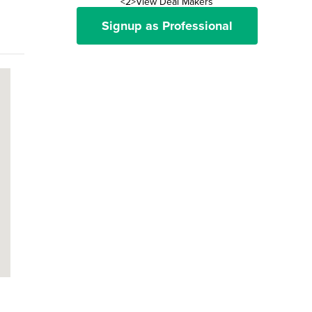
<2>View Deal Makers
Signup as Professional