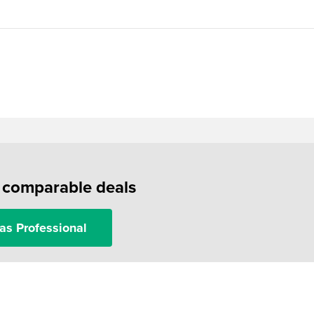
f comparable deals
as Professional