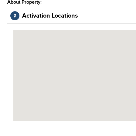
About Property:
Activation Locations