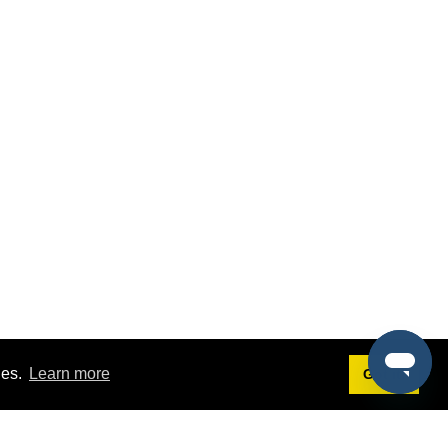
ies.
Learn more
Got it!