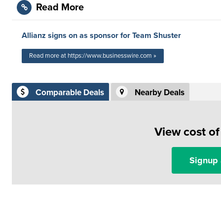
Read More
Allianz signs on as sponsor for Team Shuster
Read more at https://www.businesswire.com »
Comparable Deals
Nearby Deals
View cost o
Signup 