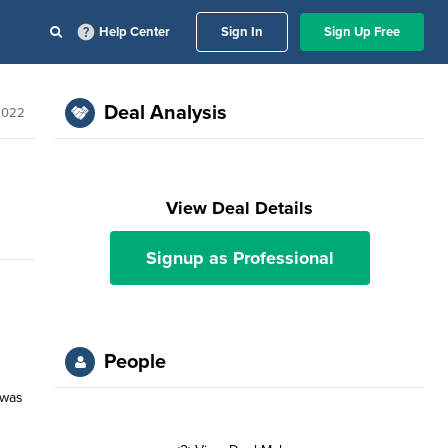
Help Center
Sign In
Sign Up Free
Deal Analysis
 2022
View Deal Details
Signup as Professional
People
 was