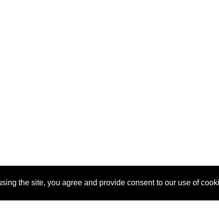
sing the site, you agree and provide consent to our use of cook