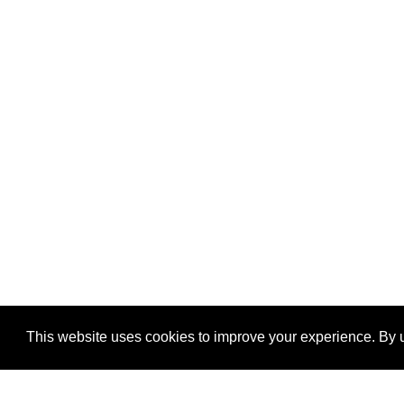
This website uses cookies to improve your experience. By u
®