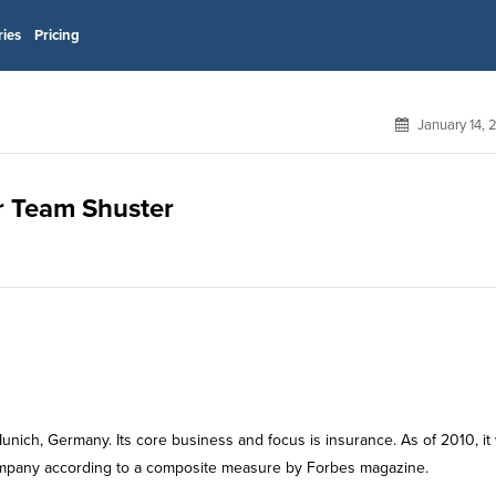
ries
Pricing
January 14,
or Team Shuster
unich, Germany. Its core business and focus is insurance. As of 2010, it
 company according to a composite measure by Forbes magazine.