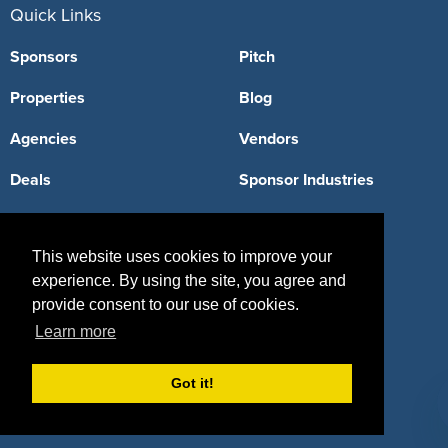
Quick Links
Sponsors
Pitch
Properties
Blog
Agencies
Vendors
Deals
Sponsor Industries
Property Types
This website uses cookies to improve your
Deals by Industries
experience. By using the site, you agree and
Deals by Types
provide consent to our use of cookies.
Learn more
Got it!
About Us