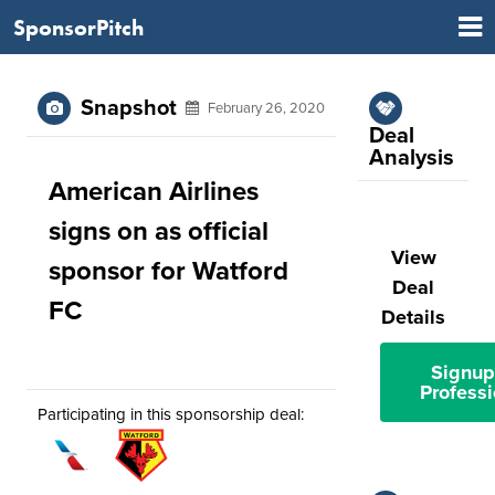
SponsorPitch
Snapshot
February 26, 2020
Deal
Analysis
American Airlines
signs on as official
View
sponsor for Watford
Deal
FC
Details
Signup
Professi
Participating in this sponsorship deal: