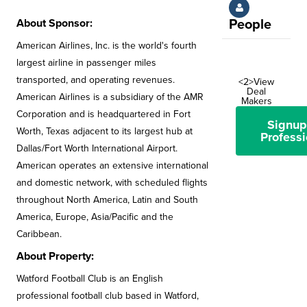
About Sponsor:
People
American Airlines, Inc. is the world's fourth
largest airline in passenger miles
transported, and operating revenues.
<2>View
Deal
American Airlines is a subsidiary of the AMR
Makers
Corporation and is headquartered in Fort
Signup
Worth, Texas adjacent to its largest hub at
Professi
Dallas/Fort Worth International Airport.
American operates an extensive international
and domestic network, with scheduled flights
throughout North America, Latin and South
America, Europe, Asia/Pacific and the
Caribbean.
About Property:
Watford Football Club is an English
professional football club based in Watford,