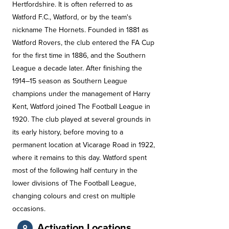
Hertfordshire. It is often referred to as
Watford F.C., Watford, or by the team's
nickname The Hornets. Founded in 1881 as
Watford Rovers, the club entered the FA Cup
for the first time in 1886, and the Southern
League a decade later. After finishing the
1914–15 season as Southern League
champions under the management of Harry
Kent, Watford joined The Football League in
1920. The club played at several grounds in
its early history, before moving to a
permanent location at Vicarage Road in 1922,
where it remains to this day. Watford spent
most of the following half century in the
lower divisions of The Football League,
changing colours and crest on multiple
occasions.
Activation Locations