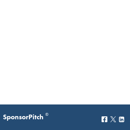
®
SponsorPitch