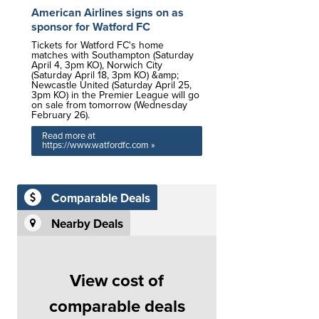
American Airlines signs on as
sponsor for Watford FC
Tickets for Watford FC's home
matches with Southampton (Saturday
April 4, 3pm KO), Norwich City
(Saturday April 18, 3pm KO) &amp;
Newcastle United (Saturday April 25,
3pm KO) in the Premier League will go
on sale from tomorrow (Wednesday
February 26).
Read more at
https://www.watfordfc.com »
Comparable Deals
Nearby Deals
View cost of
comparable deals