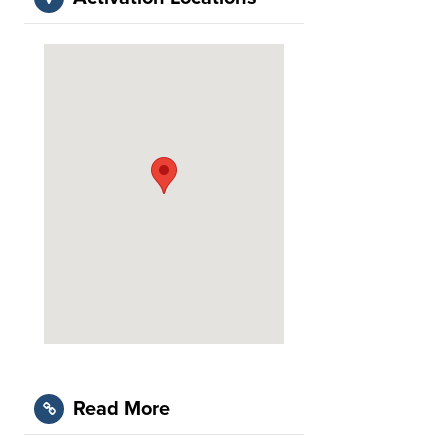
Read More