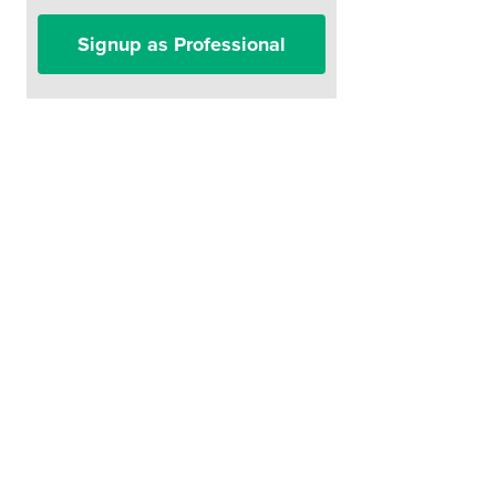
Signup as Professional