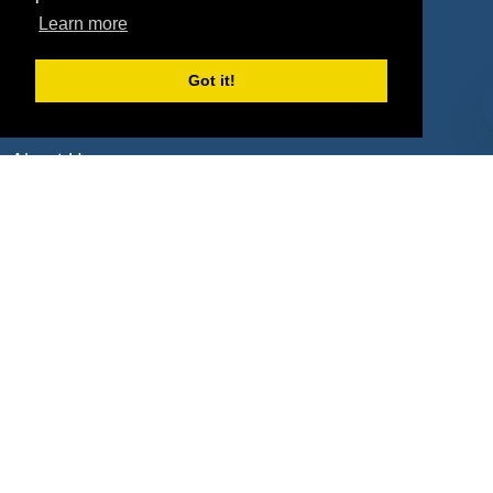
Learn more
Deals by Types
Got it!
About Us
How It Works
Pricing
Why SponsorPitch?
Request Demo
Success Stories
Partners
Press
Customers
Contact
Terms