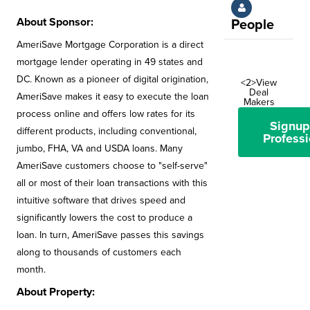
About Sponsor:
People
AmeriSave Mortgage Corporation is a direct
mortgage lender operating in 49 states and
DC. Known as a pioneer of digital origination,
<2>View
Deal
AmeriSave makes it easy to execute the loan
Makers
process online and offers low rates for its
Signup
different products, including conventional,
Professi
jumbo, FHA, VA and USDA loans. Many
AmeriSave customers choose to "self-serve"
all or most of their loan transactions with this
intuitive software that drives speed and
significantly lowers the cost to produce a
loan. In turn, AmeriSave passes this savings
along to thousands of customers each
month.
About Property: