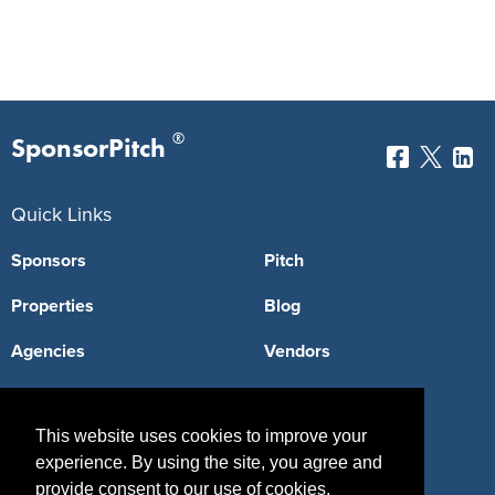
®
SponsorPitch
Quick Links
Sponsors
Pitch
Properties
Blog
Agencies
Vendors
Deals
Sponsor Industries
This website uses cookies to improve your
Property Types
experience. By using the site, you agree and
Deals by Industries
provide consent to our use of cookies.