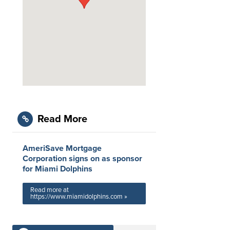
Read More
AmeriSave Mortgage
Corporation signs on as sponsor
for Miami Dolphins
Read more at
https://www.miamidolphins.com »