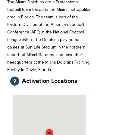
The Miami Dolphins are a Professional
football team based in the Miami metropolitan
area in Florida. The team is part of the
Eastern Division of the American Football
Conference (AFC) in the National Football
League (NFL). The Dolphins play home
games at Sun Life Stadium in the northern
suburb of Miami Gardens, and have their
headquarters at the Miami Dolphins Training
Facility in Davie, Florida.
Activation Locations