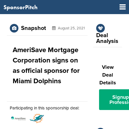
SponsorPitch
Snapshot
August 25, 2021
Deal
Analysis
AmeriSave Mortgage
Corporation signs on
View
as official sponsor for
Deal
Miami Dolphins
Details
Signup
Professi
Participating in this sponsorship deal: