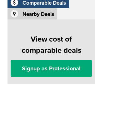
Comparable Deals
Nearby Deals
View cost of
comparable deals
Signup as Professional