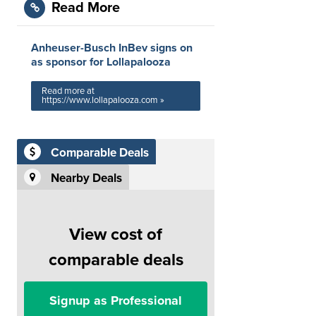
Read More
Anheuser-Busch InBev signs on
as sponsor for Lollapalooza
Read more at
https://www.lollapalooza.com »
Comparable Deals
Nearby Deals
View cost of
comparable deals
Signup as Professional