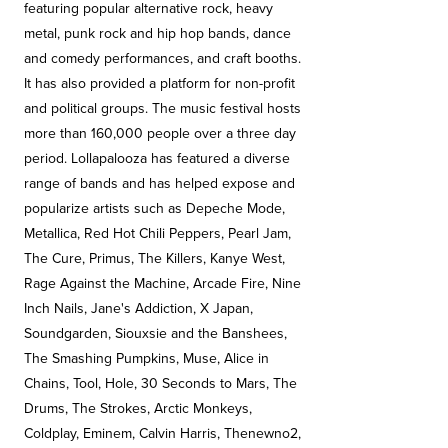
featuring popular alternative rock, heavy
metal, punk rock and hip hop bands, dance
and comedy performances, and craft booths.
It has also provided a platform for non-profit
and political groups. The music festival hosts
more than 160,000 people over a three day
period. Lollapalooza has featured a diverse
range of bands and has helped expose and
popularize artists such as Depeche Mode,
Metallica, Red Hot Chili Peppers, Pearl Jam,
The Cure, Primus, The Killers, Kanye West,
Rage Against the Machine, Arcade Fire, Nine
Inch Nails, Jane's Addiction, X Japan,
Soundgarden, Siouxsie and the Banshees,
The Smashing Pumpkins, Muse, Alice in
Chains, Tool, Hole, 30 Seconds to Mars, The
Drums, The Strokes, Arctic Monkeys,
Coldplay, Eminem, Calvin Harris, Thenewno2,