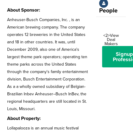
About Sponsor:
People
Anheuser-Busch Companies, Inc. , is an
American brewing company. The company
operates 12 breweries in the United States
<2>View
Deal
and 18 in other countries. It was, until
Makers
December 2009, also one of America's
Signup
largest theme park operators; operating ten
Professi
theme parks across the United States
through the company's family entertainment
division, Busch Entertainment Corporation.
As a a wholly owned subsidiary of Belgian-
Brazilian Inbev Anheuser–Busch InBev, the
regional headquarters are still located in St.
Louis, Missouri.
About Property:
Lollapalooza is an annual music festival