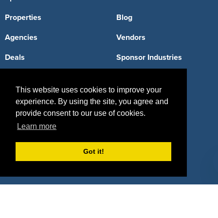
Properties
Blog
Agencies
Vendors
Deals
Sponsor Industries
Property Types
This website uses cookies to improve your
Deals by Industries
experience. By using the site, you agree and
provide consent to our use of cookies.
Deals by Types
Learn more
Got it!
About Us
How It Works
Pricing
Why SponsorPitch?
Request Demo