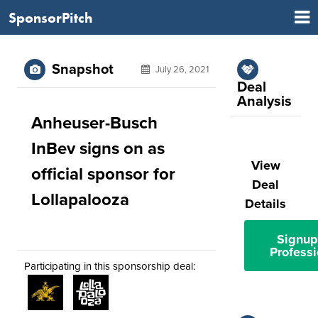
SponsorPitch
Snapshot
July 26, 2021
Deal
Analysis
Anheuser-Busch
InBev signs on as
View
official sponsor for
Deal
Lollapalooza
Details
Signup
Professi
Participating in this sponsorship deal: