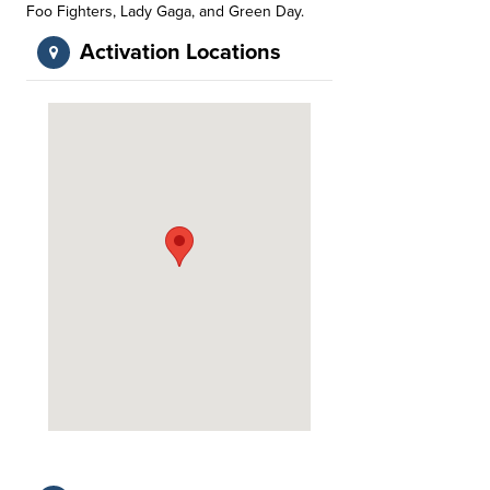
Foo Fighters, Lady Gaga, and Green Day.
Activation Locations