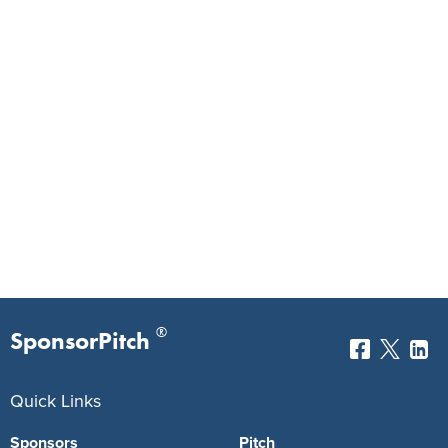
®
SponsorPitch
Quick Links
Sponsors
Pitch