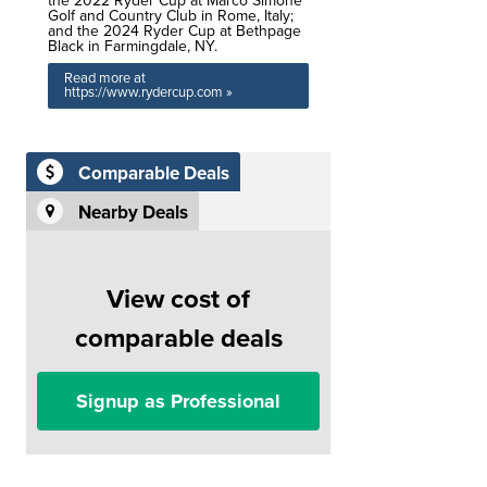
the 2022 Ryder Cup at Marco Simone
Golf and Country Club in Rome, Italy;
and the 2024 Ryder Cup at Bethpage
Black in Farmingdale, NY.
Read more at
https://www.rydercup.com »
Comparable Deals
Nearby Deals
View cost of
comparable deals
Signup as Professional