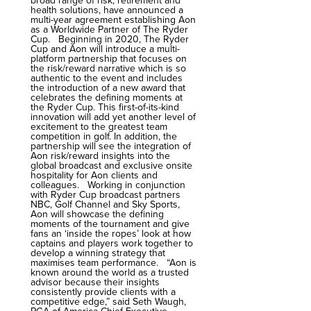
broad range of risk, retirement and
health solutions, have announced a
multi-year agreement establishing Aon
as a Worldwide Partner of The Ryder
Cup. Beginning in 2020, The Ryder
Cup and Aon will introduce a multi-
platform partnership that focuses on
the risk/reward narrative which is so
authentic to the event and includes
the introduction of a new award that
celebrates the defining moments at
the Ryder Cup. This first-of-its-kind
innovation will add yet another level of
excitement to the greatest team
competition in golf. In addition, the
partnership will see the integration of
Aon risk/reward insights into the
global broadcast and exclusive onsite
hospitality for Aon clients and
colleagues. Working in conjunction
with Ryder Cup broadcast partners
NBC, Golf Channel and Sky Sports,
Aon will showcase the defining
moments of the tournament and give
fans an ‘inside the ropes’ look at how
captains and players work together to
develop a winning strategy that
maximises team performance. “Aon is
known around the world as a trusted
advisor because their insights
consistently provide clients with a
competitive edge,” said Seth Waugh,