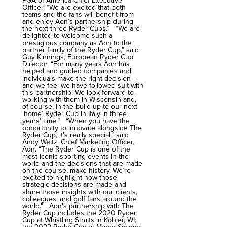
PGA of America Chief Executive
Officer. “We are excited that both
teams and the fans will benefit from
and enjoy Aon’s partnership during
the next three Ryder Cups.” “We are
delighted to welcome such a
prestigious company as Aon to the
partner family of the Ryder Cup,” said
Guy Kinnings, European Ryder Cup
Director. “For many years Aon has
helped and guided companies and
individuals make the right decision –
and we feel we have followed suit with
this partnership. We look forward to
working with them in Wisconsin and,
of course, in the build-up to our next
‘home’ Ryder Cup in Italy in three
years’ time.” “When you have the
opportunity to innovate alongside The
Ryder Cup, it’s really special,” said
Andy Weitz, Chief Marketing Officer,
Aon. “The Ryder Cup is one of the
most iconic sporting events in the
world and the decisions that are made
on the course, make history. We’re
excited to highlight how those
strategic decisions are made and
share those insights with our clients,
colleagues, and golf fans around the
world.” Aon’s partnership with The
Ryder Cup includes the 2020 Ryder
Cup at Whistling Straits in Kohler, WI;