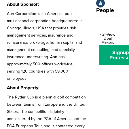
About Sponsor:
People
Aon Corporation is an American public
multinational corporation headquartered in
Chicago, Illinois, USA that provides risk
<2>View
management services, insurance and
Deal
reinsurance brokerage, human capital and
Makers
management consulting, and specialty
Signup
insurance underwriting. Aon has
Professi
approximately 500 offices worldwide,
serving 120 countries with 59,000
employees.
About Property:
The Ryder Cup is a biennial golf competition
between teams from Europe and the United
States. The competition is jointly
administered by the PGA of America and the
PGA European Tour, and is contested every