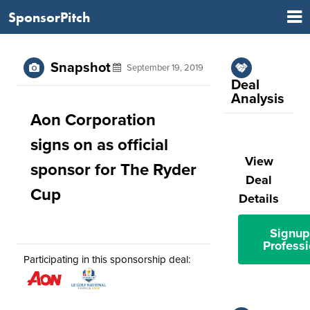
SponsorPitch
Snapshot
September 19, 2019
Deal
Analysis
Aon Corporation
signs on as official
View
sponsor for The Ryder
Deal
Cup
Details
Signup
Professi
Participating in this sponsorship deal: