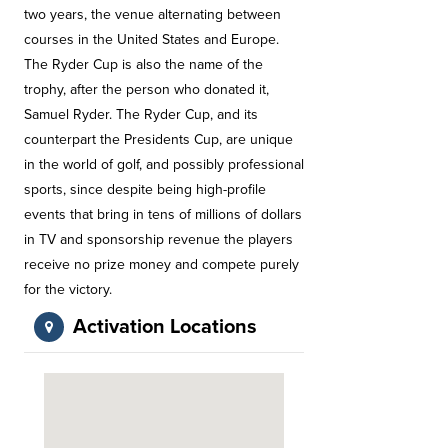
two years, the venue alternating between
courses in the United States and Europe.
The Ryder Cup is also the name of the
trophy, after the person who donated it,
Samuel Ryder. The Ryder Cup, and its
counterpart the Presidents Cup, are unique
in the world of golf, and possibly professional
sports, since despite being high-profile
events that bring in tens of millions of dollars
in TV and sponsorship revenue the players
receive no prize money and compete purely
for the victory.
Activation Locations