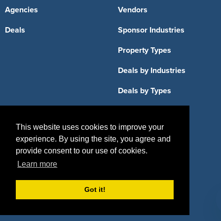
Agencies
Vendors
Deals
Sponsor Industries
Property Types
Deals by Industries
Deals by Types
This website uses cookies to improve your
experience. By using the site, you agree and
About Us
provide consent to our use of cookies.
Learn more
How It Works
Pricing
Why SponsorPitch?
Request Demo
Got it!
Success Stories
Partners