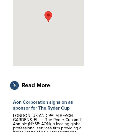
Read More
Aon Corporation signs on as
sponsor for The Ryder Cup
LONDON, UK AND PALM BEACH
GARDENS, FL. — The Ryder Cup and
Aon plc (NYSE: AON), a leading global
professional services firm providing a