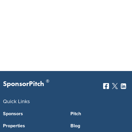
®
SponsorPitch
Quick Links
Sponsors
Pitch
Properties
Blog