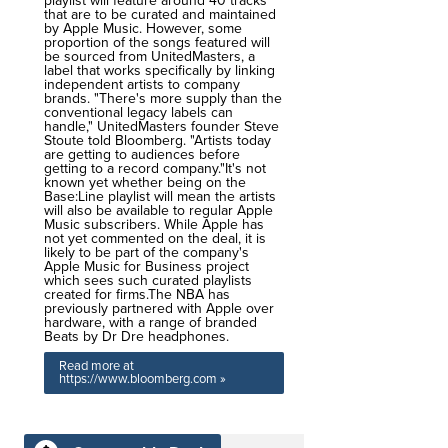
playlist will feature around 40 tracks
that are to be curated and maintained
by Apple Music. However, some
proportion of the songs featured will
be sourced from UnitedMasters, a
label that works specifically by linking
independent artists to company
brands. "There's more supply than the
conventional legacy labels can
handle," UnitedMasters founder Steve
Stoute told Bloomberg. "Artists today
are getting to audiences before
getting to a record company."It's not
known yet whether being on the
Base:Line playlist will mean the artists
will also be available to regular Apple
Music subscribers. While Apple has
not yet commented on the deal, it is
likely to be part of the company's
Apple Music for Business project
which sees such curated playlists
created for firms.The NBA has
previously partnered with Apple over
hardware, with a range of branded
Beats by Dr Dre headphones.
Read more at
https://www.bloomberg.com »