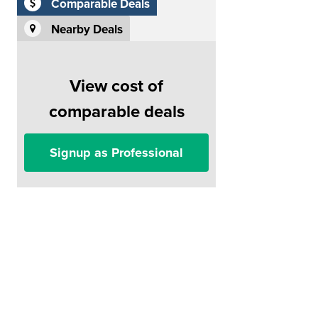
Comparable Deals
Nearby Deals
View cost of
comparable deals
Signup as Professional