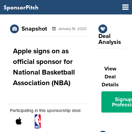
SponsorPitch
Snapshot
January 16, 2020
Deal
Analysis
Apple signs on as
official sponsor for
View
National Basketball
Deal
Association (NBA)
Details
Signup
Professi
Participating in this sponsorship deal: