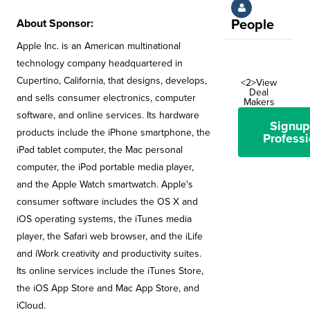
About Sponsor:
People
Apple Inc. is an American multinational
technology company headquartered in
Cupertino, California, that designs, develops,
<2>View
Deal
and sells consumer electronics, computer
Makers
software, and online services. Its hardware
Signup
products include the iPhone smartphone, the
Professi
iPad tablet computer, the Mac personal
computer, the iPod portable media player,
and the Apple Watch smartwatch. Apple's
consumer software includes the OS X and
iOS operating systems, the iTunes media
player, the Safari web browser, and the iLife
and iWork creativity and productivity suites.
Its online services include the iTunes Store,
the iOS App Store and Mac App Store, and
iCloud.