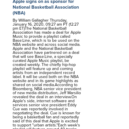
Apple signs on as sponsor for
National Basketball Association
(NBA)
By William Gallagher Thursday,
January 16, 2020, 09:27 am PT (12:27
pm ET)The National Basketball
Association has made a deal for Apple
Music to provide a playlist called
Base:Line, which is to be used on the
NBA website and across social media.
Apple and the National Basketball
Association have partnered on a deal
that will see Base:Line, a specially
curated Apple Music playlist, be
created weekly. The chiefly hip-hop
playlist will feature up and coming
artists from an independent record
label. It will be used both on the NBA
website and in its game highlights as
shared on social media.According to
Bloomberg, NBA senior vice president
of new media distribution, Jeff Marsilio
revealed the deal in an interview.On
Apple's side, internet software and
services senior vice president Eddy
Cue was reportedly involved in
negotiating the deal. Cue is known for
being a basketball fan and reportedly
said of this deal that Apple is excited
to support "urban artists."Each week's