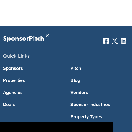
®
SponsorPitch
Quick Links
Sponsors
Pitch
Properties
Blog
Agencies
Vendors
Deals
Sponsor Industries
Property Types
Deals by Industries