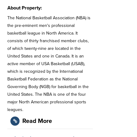
About Property:
The National Basketball Association (NBA) is
the pre-eminent men's professional
basketball league in North America. It
consists of thirty franchised member clubs,
of which twenty-nine are located in the
United States and one in Canada. It is an
active member of USA Basketball (USAB),
which is recognized by the International
Basketball Federation as the National
Governing Body (NGB) for basketball in the
United States. The NBA is one of the four
major North American professional sports
leagues.
Read More