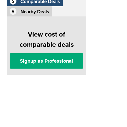
Comparable Deals
Nearby Deals
View cost of
comparable deals
Signup as Professional