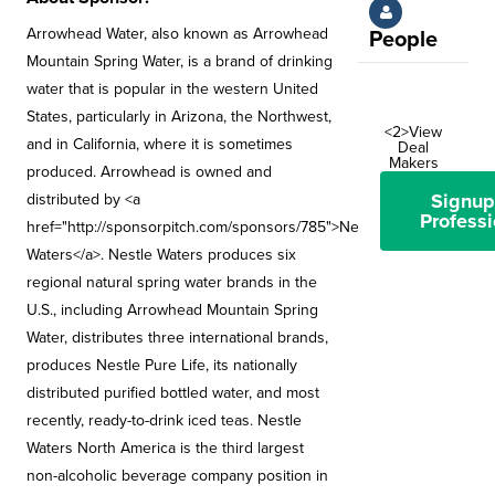
Arrowhead Water, also known as Arrowhead
People
Mountain Spring Water, is a brand of drinking
water that is popular in the western United
States, particularly in Arizona, the Northwest,
<2>View
and in California, where it is sometimes
Deal
Makers
produced. Arrowhead is owned and
Signup
distributed by <a
Professi
href="http://sponsorpitch.com/sponsors/785">Nestle
Waters</a>. Nestle Waters produces six
regional natural spring water brands in the
U.S., including Arrowhead Mountain Spring
Water, distributes three international brands,
produces Nestle Pure Life, its nationally
distributed purified bottled water, and most
recently, ready-to-drink iced teas. Nestle
Waters North America is the third largest
non-alcoholic beverage company position in