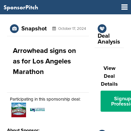
SponsorPitch
Snapshot
October 17, 2024
Deal
Analysis
Arrowhead signs on
as for Los Angeles
View
Marathon
Deal
Details
Signup
Participating in this sponsorship deal:
Professi
About Sponsor: