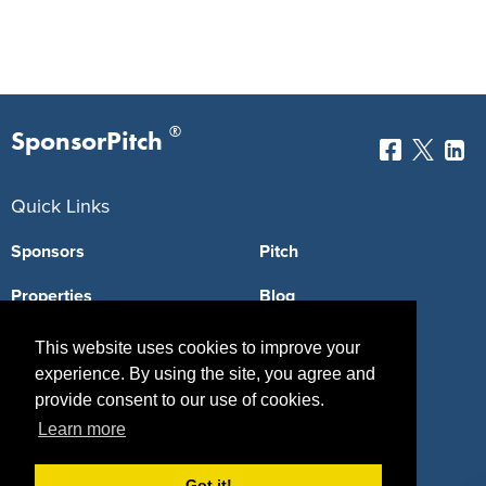
®
SponsorPitch
Quick Links
Sponsors
Pitch
Properties
Blog
Agencies
Vendors
This website uses cookies to improve your
experience. By using the site, you agree and
Deals
Sponsor Industries
provide consent to our use of cookies.
Property Types
Learn more
Deals by Industries
Got it!