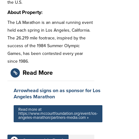
the U.S.
About Property:
The LA Marathon is an annual running event
held each spring in Los Angeles, California.
The 26.219 mile footrace, inspired by the
success of the 1984 Summer Olympic
Games, has been contested every year
since 1986.
Read More
Arrowhead signs on as sponsor for Los
Angeles Marathon
Read more at
https://www.mccourtfoundation.org/event/los-
angeles-marathon/partners-media.com »