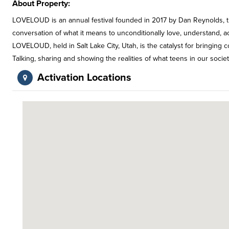
About Property:
LOVELOUD is an annual festival founded in 2017 by Dan Reynolds, the
conversation of what it means to unconditionally love, understand, a
LOVELOUD, held in Salt Lake City, Utah, is the catalyst for bringing c
Talking, sharing and showing the realities of what teens in our society
Activation Locations