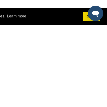
ies.
Learn more
Got it!
Terms
g
Terms of Service
st Demo
Privacy Policy
rs
Intellectual Property Policy
mers