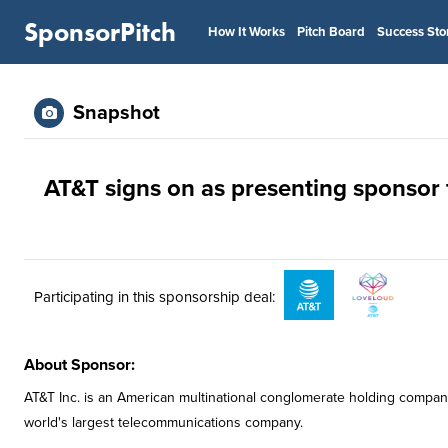
SponsorPitch
How It Works
Pitch Board
Success Sto
Snapshot
AT&T signs on as presenting sponsor 
Participating in this sponsorship deal:
About Sponsor:
AT&T Inc. is an American multinational conglomerate holding compan
world's largest telecommunications company.