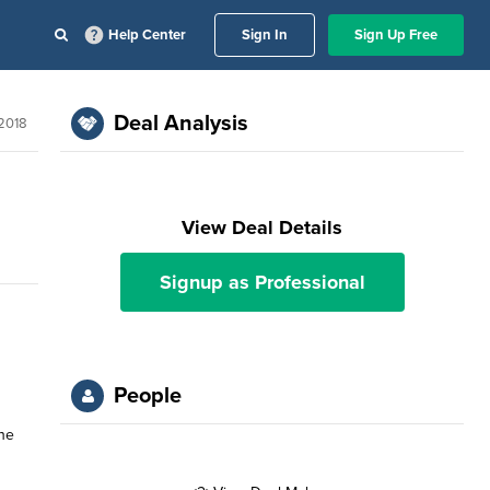
Help Center
Sign In
Sign Up Free
Deal Analysis
 2018
View Deal Details
Signup as Professional
People
the