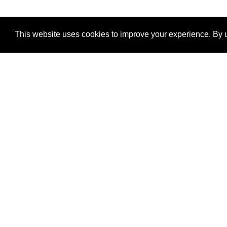
This website uses cookies to improve your experience. By u
®
SponsorPitch
Quick Links
Sponsors
Properties
Agencies
Deals