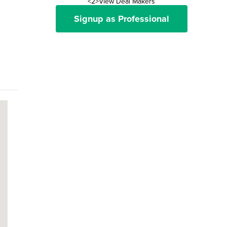
<2>View Deal Makers
Signup as Professional