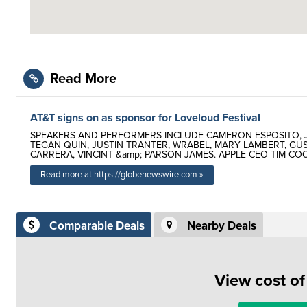
Read More
AT&T signs on as sponsor for Loveloud Festival
SPEAKERS AND PERFORMERS INCLUDE CAMERON ESPOSITO, JU
TEGAN QUIN, JUSTIN TRANTER, WRABEL, MARY LAMBERT, G
CARRERA, VINCINT &amp; PARSON JAMES. APPLE CEO TIM C
Read more at https://globenewswire.com »
Comparable Deals
Nearby Deals
View cost o