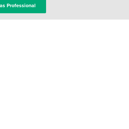
as Professional