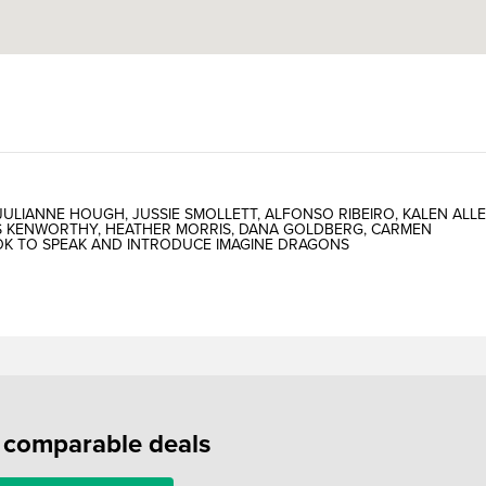
LIANNE HOUGH, JUSSIE SMOLLETT, ALFONSO RIBEIRO, KALEN ALLE
US KENWORTHY, HEATHER MORRIS, DANA GOLDBERG, CARMEN
OOK TO SPEAK AND INTRODUCE IMAGINE DRAGONS
f comparable deals