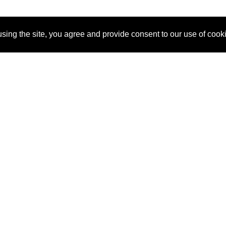
sing the site, you agree and provide consent to our use of cook
About Us
Pitch
How It Works
Pricin
Blog
Why SponsorPitch?
Reque
Vendors
Success Stories
Partne
Sponsor Industries
Press
Custo
Property Types
Contact
Deals by Industries
Deals by Types