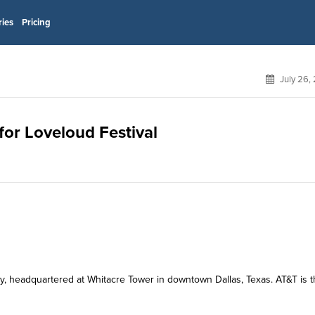
ries
Pricing
July 26,
for Loveloud Festival
y, headquartered at Whitacre Tower in downtown Dallas, Texas. AT&T is 