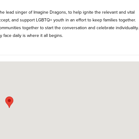
 lead singer of Imagine Dragons, to help ignite the relevant and vital
ccept, and support LGBTQ+ youth in an effort to keep families together.
ommunities together to start the conversation and celebrate individuality.
 face daily is where it all begins.