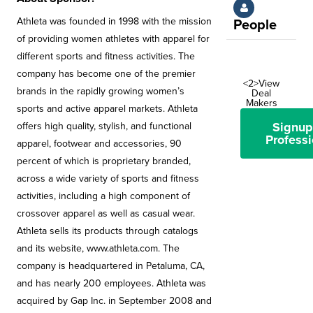
Athleta was founded in 1998 with the mission
People
of providing women athletes with apparel for
different sports and fitness activities. The
company has become one of the premier
<2>View
brands in the rapidly growing women’s
Deal
Makers
sports and active apparel markets. Athleta
Signup
offers high quality, stylish, and functional
Professi
apparel, footwear and accessories, 90
percent of which is proprietary branded,
across a wide variety of sports and fitness
activities, including a high component of
crossover apparel as well as casual wear.
Athleta sells its products through catalogs
and its website, www.athleta.com. The
company is headquartered in Petaluma, CA,
and has nearly 200 employees. Athleta was
acquired by Gap Inc. in September 2008 and