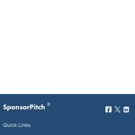
®
SponsorPitch
Quick Links