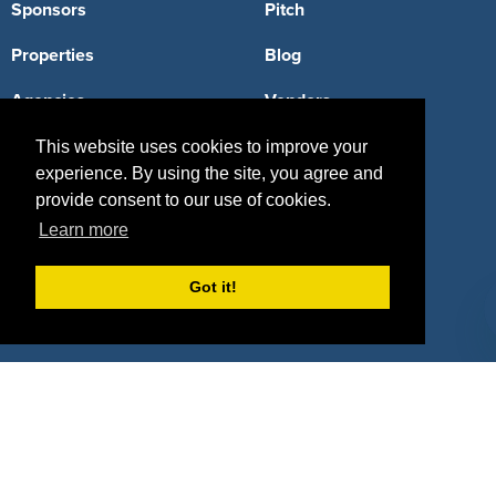
Sponsors
Pitch
Properties
Blog
Agencies
Vendors
Deals
Sponsor Industries
This website uses cookies to improve your
experience. By using the site, you agree and
Property Types
provide consent to our use of cookies.
Learn more
Deals by Industries
Deals by Types
Got it!
About Us
How It Works
Pricing