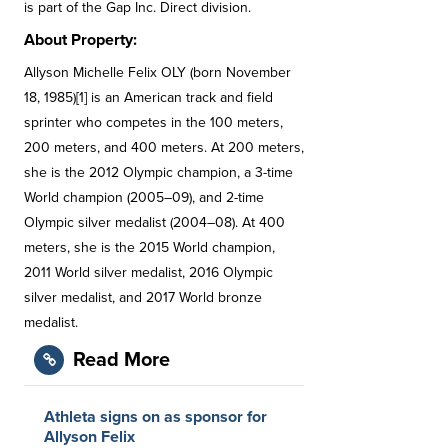
is part of the Gap Inc. Direct division.
About Property:
Allyson Michelle Felix OLY (born November
18, 1985)[1] is an American track and field
sprinter who competes in the 100 meters,
200 meters, and 400 meters. At 200 meters,
she is the 2012 Olympic champion, a 3-time
World champion (2005–09), and 2-time
Olympic silver medalist (2004–08). At 400
meters, she is the 2015 World champion,
2011 World silver medalist, 2016 Olympic
silver medalist, and 2017 World bronze
medalist.
Read More
Athleta signs on as sponsor for
Allyson Felix