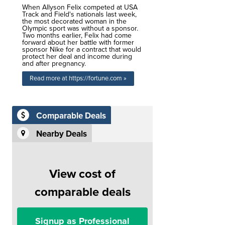
When Allyson Felix competed at USA
Track and Field's nationals last week,
the most decorated woman in the
Olympic sport was without a sponsor.
Two months earlier, Felix had come
forward about her battle with former
sponsor Nike for a contract that would
protect her deal and income during
and after pregnancy.
Read more at https://fortune.com »
Comparable Deals
Nearby Deals
View cost of
comparable deals
Signup as Professional