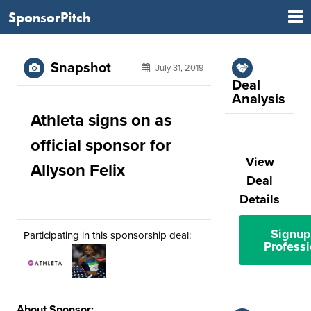
SponsorPitch
Snapshot
July 31, 2019
Deal
Analysis
Athleta signs on as
official sponsor for
View
Allyson Felix
Deal
Details
Signup
Participating in this sponsorship deal:
Professi
About Sponsor: