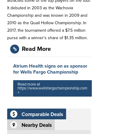
attracted some of the top players on the tour.
It debuted in 2003 as the Wachovia
Championship and was known in 2009 and
2010 as the Quail Hollow Championship. In
2017, the tournament offered a $7.5 million
purse with a winner's share of $1.35 million.
Read More
Atrium Health signs on as sponsor
for Wells Fargo Championship
Read more at
https://www.wellsfargochampionship.com
»
Comparable Deals
Nearby Deals