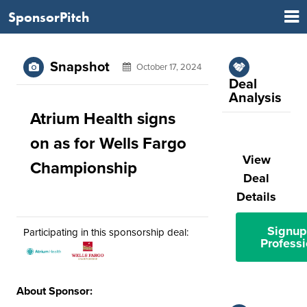
SponsorPitch
Snapshot
October 17, 2024
Deal
Analysis
Atrium Health signs
on as for Wells Fargo
View
Championship
Deal
Details
Signup
Participating in this sponsorship deal:
Professi
About Sponsor: