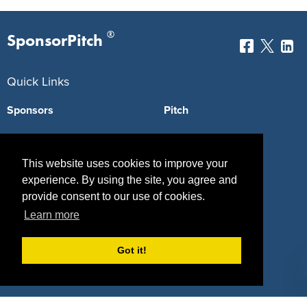
®
SponsorPitch
Quick Links
Sponsors
Pitch
Properties
Blog
This website uses cookies to improve your
Agencies
Vendors
experience. By using the site, you agree and
Deals
Sponsor Industries
provide consent to our use of cookies.
Learn more
Property Types
Deals by Industries
Got it!
Deals by Types