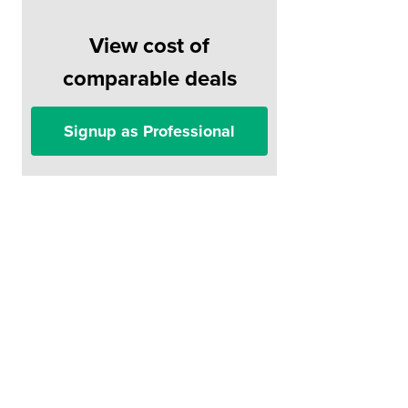
View cost of
comparable deals
Signup as Professional