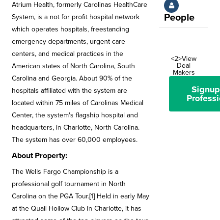
Atrium Health, formerly Carolinas HealthCare
People
System, is a not for profit hospital network
which operates hospitals, freestanding
emergency departments, urgent care
centers, and medical practices in the
<2>View
Deal
American states of North Carolina, South
Makers
Carolina and Georgia. About 90% of the
Signup
hospitals affiliated with the system are
Professi
located within 75 miles of Carolinas Medical
Center, the system's flagship hospital and
headquarters, in Charlotte, North Carolina.
The system has over 60,000 employees.
About Property:
The Wells Fargo Championship is a
professional golf tournament in North
Carolina on the PGA Tour.[1] Held in early May
at the Quail Hollow Club in Charlotte, it has