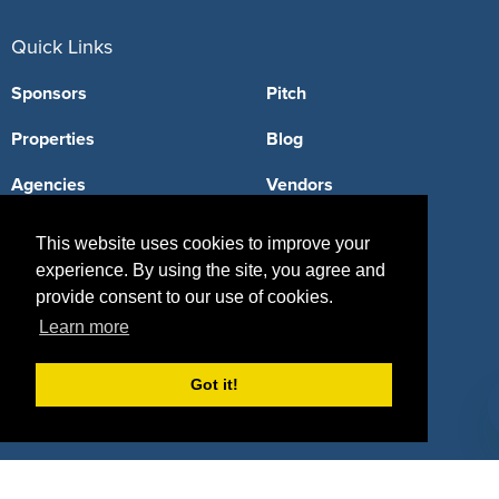
Quick Links
Sponsors
Pitch
Properties
Blog
Agencies
Vendors
Deals
Sponsor Industries
This website uses cookies to improve your
experience. By using the site, you agree and
Property Types
provide consent to our use of cookies.
Deals by Industries
Learn more
Deals by Types
Got it!
About Us