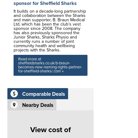
sponsor for Sheffield Sharks
It builds on a decade-long partnership
and collaboration between the Sharks
and main supporter, B. Braun Medical
Ltd, which has been the club’s vest
sponsor since 2008. The company
has also previously sponsored the
Junior Sharks, Sharks Physio and
currently runs a number of joint
community health and wellbeing
projects with the Sharks.
Read more at
sheffieldsharks.co.uk/b-braun-
becomes-new-naming-rights-partner-
for-sheffield-sharks/.com »
Comparable Deals
Nearby Deals
View cost of