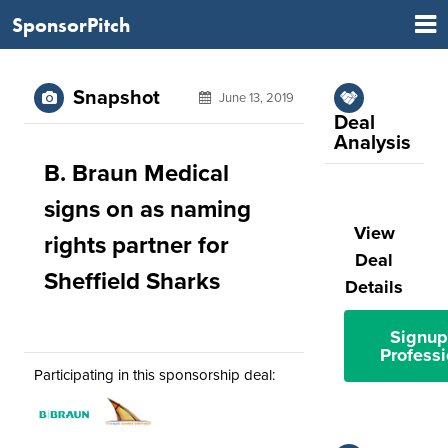
SponsorPitch
Snapshot
June 13, 2019
Deal
Analysis
B. Braun Medical
signs on as naming
View
rights partner for
Deal
Sheffield Sharks
Details
Signup
Professi
Participating in this sponsorship deal: