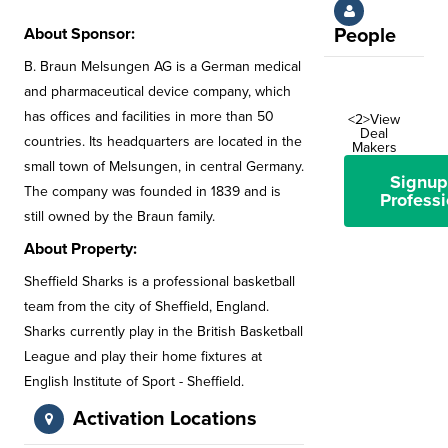
About Sponsor:
People
B. Braun Melsungen AG is a German medical
and pharmaceutical device company, which
has offices and facilities in more than 50
<2>View
Deal
countries. Its headquarters are located in the
Makers
small town of Melsungen, in central Germany.
Signup
The company was founded in 1839 and is
Professi
still owned by the Braun family.
About Property:
Sheffield Sharks is a professional basketball
team from the city of Sheffield, England.
Sharks currently play in the British Basketball
League and play their home fixtures at
English Institute of Sport - Sheffield.
Activation Locations