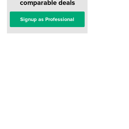
comparable deals
Signup as Professional