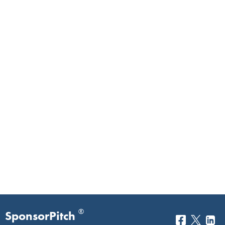
®
SponsorPitch