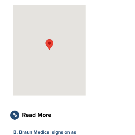
Read More
B. Braun Medical signs on as