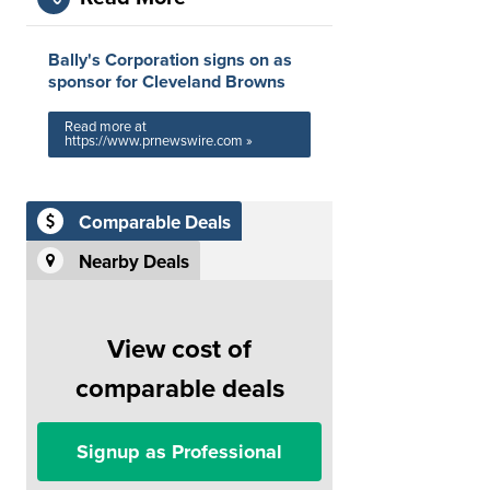
Bally's Corporation signs on as
sponsor for Cleveland Browns
Read more at
https://www.prnewswire.com »
Comparable Deals
Nearby Deals
View cost of
comparable deals
Signup as Professional