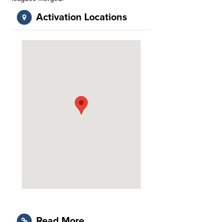
Activation Locations
Read More