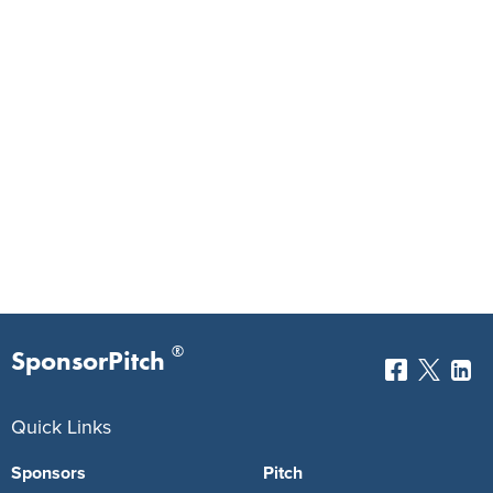
®
SponsorPitch
Quick Links
Sponsors
Pitch