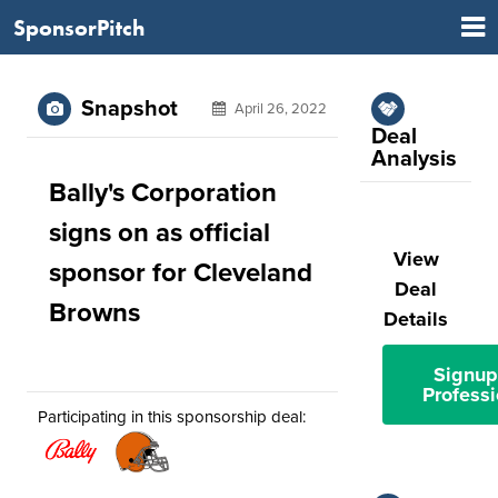
SponsorPitch
Snapshot
April 26, 2022
Deal
Analysis
Bally's Corporation
signs on as official
View
sponsor for Cleveland
Deal
Browns
Details
Signup
Professi
Participating in this sponsorship deal: