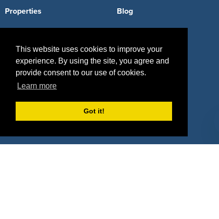
Properties
Blog
Agencies
Vendors
This website uses cookies to improve your
Deals
Sponsor Industries
experience. By using the site, you agree and
Property Types
provide consent to our use of cookies.
Learn more
Deals by Industries
Deals by Types
Got it!
About Us
How It Works
Pricing
Why SponsorPitch?
Request Demo