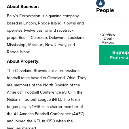
About Sponsor:
People
Bally's Corporation is a gaming company
based in Lincoln, Rhode Island. It owns and
operates twelve casino and racetrack
<2>View
properties in Colorado, Delaware, Louisiana,
Deal
Makers
Mississippi, Missouri, New Jersey, and
Signup
Rhode Island.
Professi
About Property:
The Cleveland Browns are a professional
football team based in Cleveland, Ohio. They
are members of the North Division of the
American Football Conference (AFC) in the
National Football League (NFL). The team
began play in 1946 as a charter member of
the All-America Football Conference (AAFC)
and joined the NFL in 1950 when the
leagues merged.