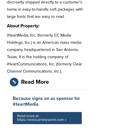
discreetly shipped directly to a customer's
home in easy-to-handle soft packages with
large fonts that are easy to read.
About Property:
iHeartMedia, Inc. (formerly CC Media
Holdings, Inc.) is an American mass media
company headquartered in San Antonio,
Texas. It is the holding company of
iHeartCommunications, Inc. (formerly Clear
Channel Communications, Inc.).
Read More
Because signs on as sponsor for
iHeartMedia
Read more at
https://www.prnewswire.com »