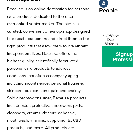
Because is an online destination for personal
People
care products dedicated to the often-
overlooked senior market. The site is a
curated, convenient one-stop-shop designed
<2>View
to educate customers and direct them to the
Deal
Makers
right products that allow them to live vibrant,
Signup
independent lives. Because offers the
Professi
highest quality, scientifically formulated
personal care products to address
conditions that often accompany aging
including incontinence, personal hygiene,
skincare, oral care, and pain and anxiety.
Sold direct-to-consumer, Because products
include adult protective underwear, pads,
cleansers, creams, denture adhesive,
mouthwash, vitamins, supplements, CBD
products, and more. All products are