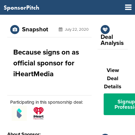
SponsorPitch
Snapshot
July 22, 2020
Deal
Analysis
Because signs on as
official sponsor for
View
iHeartMedia
Deal
Details
Signup
Participating in this sponsorship deal:
Professi
About Sponsor: