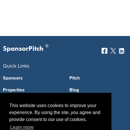
®
SponsorPitch
Quick Links
Sponsors
Pitch
Properties
Blog
Agencies
Vendors
This website uses cookies to improve your
experience. By using the site, you agree and
Deals
Sponsor Industries
provide consent to our use of cookies.
Property Types
Learn more