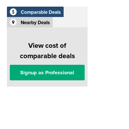
Comparable Deals
Nearby Deals
View cost of
comparable deals
Signup as Professional