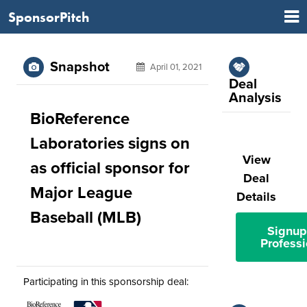
SponsorPitch
Snapshot
April 01, 2021
Deal
Analysis
BioReference
Laboratories signs on
View
as official sponsor for
Deal
Major League
Details
Baseball (MLB)
Signup
Professi
Participating in this sponsorship deal: