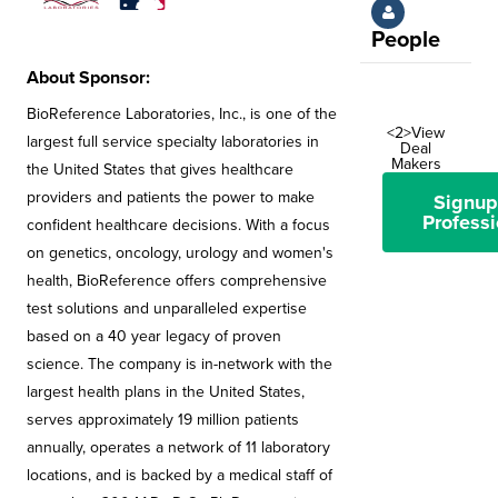
People
About Sponsor:
BioReference Laboratories, Inc., is one of the
<2>View
largest full service specialty laboratories in
Deal
Makers
the United States that gives healthcare
providers and patients the power to make
Signup
Professi
confident healthcare decisions. With a focus
on genetics, oncology, urology and women's
health, BioReference offers comprehensive
test solutions and unparalleled expertise
based on a 40 year legacy of proven
science. The company is in-network with the
largest health plans in the United States,
serves approximately 19 million patients
annually, operates a network of 11 laboratory
locations, and is backed by a medical staff of