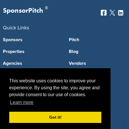
®
SponsorPitch
Quick Links
Sponsors
Pitch
Properties
Blog
Agencies
Vendors
Deals
Sponsor Industries
This website uses cookies to improve your
Property Types
experience. By using the site, you agree and
provide consent to our use of cookies.
Deals by Industries
Learn more
Deals by Types
Got it!