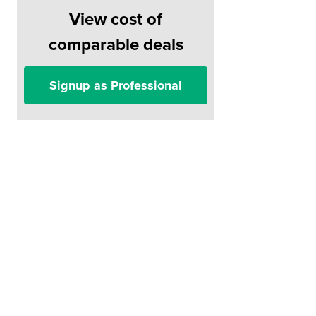
View cost of
comparable deals
Signup as Professional