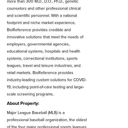
more than 300 M.D., D.O., Ph.D., genetic
counselors and other professional clinical
and scientific personnel. With a national
footprint and niche market experience,
BioReference provides credible and
innovative solutions that meet the needs of
employers, governmental agencies,
educational systems, hospitals and health
systems, correctional institutions, sports
leagues, travel and leisure industries, and
retail markets. BioReference provides
industry-leading custom solutions for COVID-
19, including point-of-care testing and large-
scale screening programs.
About Property:
Major League Baseball (MLB) is a
professional baseball organization, the oldest
of the four major professional sports leagues