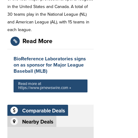
in the United States and Canada. A total of
30 teams play in the National League (NL)
and American League (AL), with 15 teams in
each league.
Read More
BioReference Laboratories signs
on as sponsor for Major League
Baseball (MLB)
Read more at
https://www.prnewswire.com »
Comparable Deals
Nearby Deals