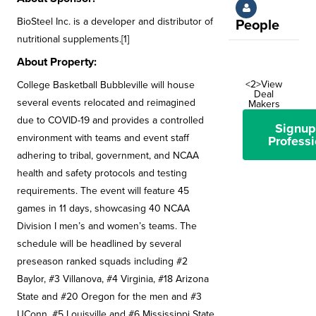
BioSteel Inc. is a developer and distributor of
People
nutritional supplements.[1]
About Property:
<2>View
College Basketball Bubbleville will house
Deal
several events relocated and reimagined
Makers
due to COVID-19 and provides a controlled
Signup
environment with teams and event staff
Professi
adhering to tribal, government, and NCAA
health and safety protocols and testing
requirements. The event will feature 45
games in 11 days, showcasing 40 NCAA
Division I men’s and women’s teams. The
schedule will be headlined by several
preseason ranked squads including #2
Baylor, #3 Villanova, #4 Virginia, #18 Arizona
State and #20 Oregon for the men and #3
UConn, #5 Louisville and #6 Mississippi State