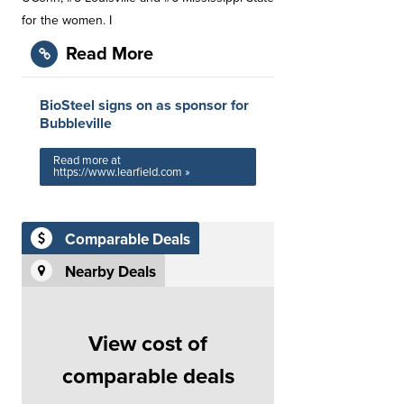
for the women. I
Read More
BioSteel signs on as sponsor for
Bubbleville
Read more at
https://www.learfield.com »
Comparable Deals
Nearby Deals
View cost of
comparable deals