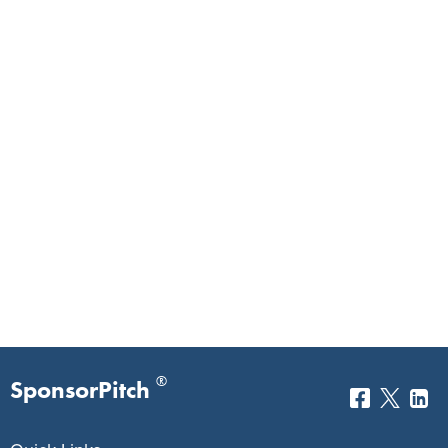
®
SponsorPitch