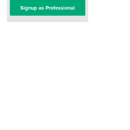
Signup as Professional