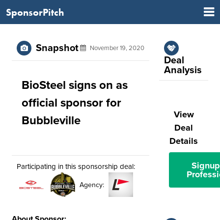
SponsorPitch
Snapshot
November 19, 2020
Deal
Analysis
BioSteel signs on as
official sponsor for
View
Bubbleville
Deal
Details
Signup
Participating in this sponsorship deal:
Professi
Agency:
About Sponsor: