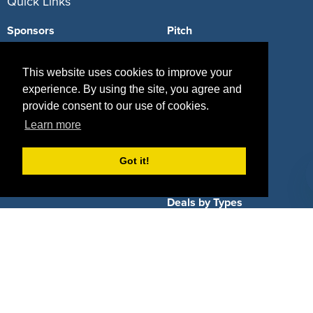
Quick Links
Sponsors
Pitch
Properties
Blog
This website uses cookies to improve your
Agencies
Vendors
experience. By using the site, you agree and
provide consent to our use of cookies.
Deals
Sponsor Industries
Learn more
Property Types
Got it!
Deals by Industries
Deals by Types
About Us
How It Works
Pricing