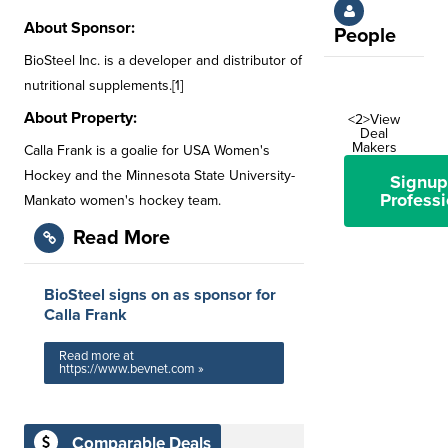
About Sponsor:
People
BioSteel Inc. is a developer and distributor of
nutritional supplements.[1]
About Property:
<2>View
Deal
Makers
Calla Frank is a goalie for USA Women's
Hockey and the Minnesota State University-
Signup
Professi
Mankato women's hockey team.
Read More
BioSteel signs on as sponsor for
Calla Frank
Read more at
https://www.bevnet.com »
Comparable Deals