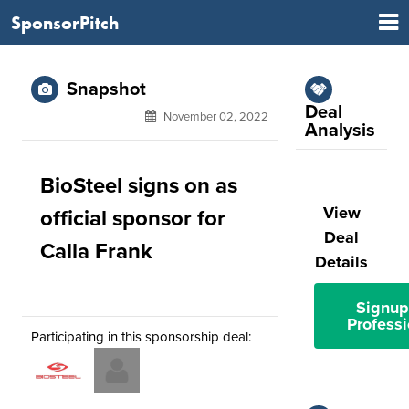
SponsorPitch
Snapshot
Deal
November 02, 2022
Analysis
BioSteel signs on as
View
official sponsor for
Deal
Calla Frank
Details
Signup
Professi
Participating in this sponsorship deal: