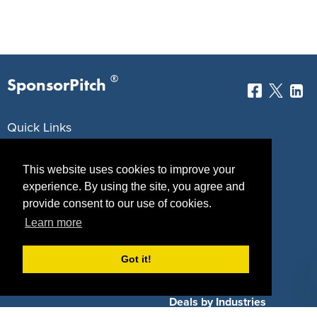
®
SponsorPitch
Quick Links
Sponsors
Pitch
This website uses cookies to improve your
Properties
Blog
experience. By using the site, you agree and
provide consent to our use of cookies.
Agencies
Vendors
Learn more
Deals
Sponsor Industries
Got it!
Property Types
Deals by Industries