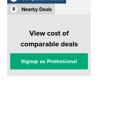
Nearby Deals
View cost of
comparable deals
Signup as Professional