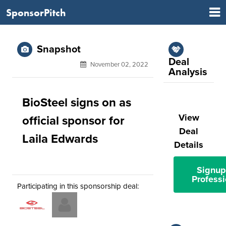
SponsorPitch
Snapshot
Deal
November 02, 2022
Analysis
BioSteel signs on as
View
official sponsor for
Deal
Laila Edwards
Details
Signup
Professi
Participating in this sponsorship deal: