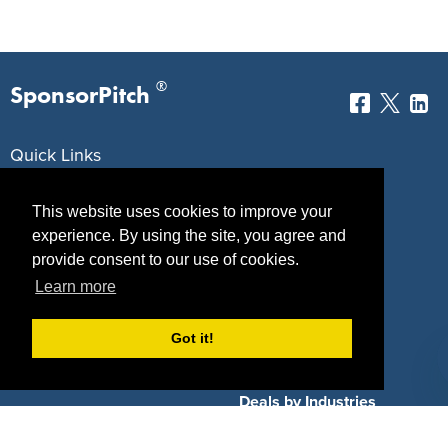
®
SponsorPitch
Quick Links
Sponsors
Pitch
This website uses cookies to improve your
experience. By using the site, you agree and
Properties
Blog
provide consent to our use of cookies.
Agencies
Vendors
Learn more
Deals
Sponsor Industries
Got it!
Property Types
Deals by Industries
Deals by Types