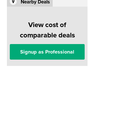
Nearby Deals
View cost of
comparable deals
Signup as Professional