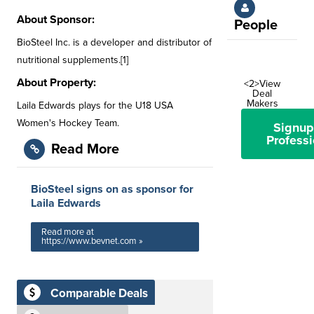
About Sponsor:
People
BioSteel Inc. is a developer and distributor of
nutritional supplements.[1]
About Property:
<2>View
Deal
Makers
Laila Edwards plays for the U18 USA
Women's Hockey Team.
Signup
Professi
Read More
BioSteel signs on as sponsor for
Laila Edwards
Read more at
https://www.bevnet.com »
Comparable Deals