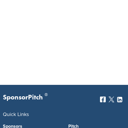
®
SponsorPitch
Quick Links
Sponsors
Pitch