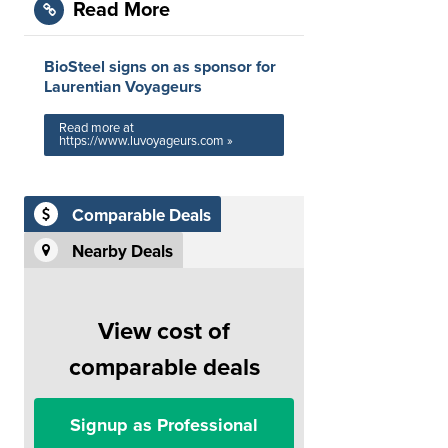
Read More
BioSteel signs on as sponsor for
Laurentian Voyageurs
Read more at
https://www.luvoyageurs.com »
Comparable Deals
Nearby Deals
View cost of
comparable deals
Signup as Professional