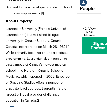
BioSteel Inc. is a developer and distributor of
People
nutritional supplements.[1]
About Property:
<2>View
Laurentian University (French: Université
Deal
Laurentienne) is a mid-sized bilingual
Makers
university in Greater Sudbury, Ontario,
Signup
Canada, incorporated on March 28, 1960.[1]
Professi
While primarily focusing on undergraduate
programming, Laurentian also houses the
east campus of Canada's newest medical
school—the Northern Ontario School of
Medicine, which opened in 2005. Its school
of Graduate Studies offers a number of
graduate-level degrees. Laurentian is the
largest bilingual provider of distance
education in Canada.[2]