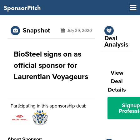
SponsorPitch
Snapshot
July 29, 2020
Deal
Analysis
BioSteel signs on as
official sponsor for
View
Laurentian Voyageurs
Deal
Details
Signup
Participating in this sponsorship deal:
Professi
About Sponsor: