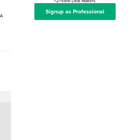
<2>View Deal Makers
Signup as Professional
 A