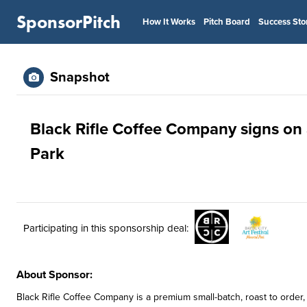
SponsorPitch
How It Works
Pitch Board
Success Sto
Snapshot
Black Rifle Coffee Company signs on 
Park
Participating in this sponsorship deal:
About Sponsor:
Black Rifle Coffee Company is a premium small-batch, roast to orde