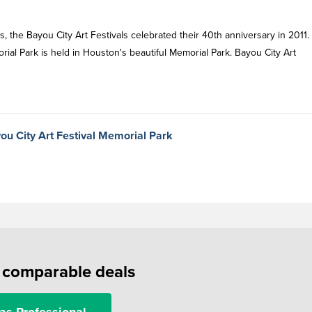
es, the Bayou City Art Festivals celebrated their 40th anniversary in 2011.
rial Park is held in Houston's beautiful Memorial Park. Bayou City Art
ou City Art Festival Memorial Park
f comparable deals