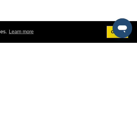
ies.
Learn more
Got it!
Terms
g
Terms of Service
st Demo
Privacy Policy
rs
Intellectual Property Policy
mers