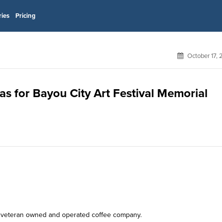
ries
Pricing
October 17,
as for Bayou City Art Festival Memorial
r, veteran owned and operated coffee company.