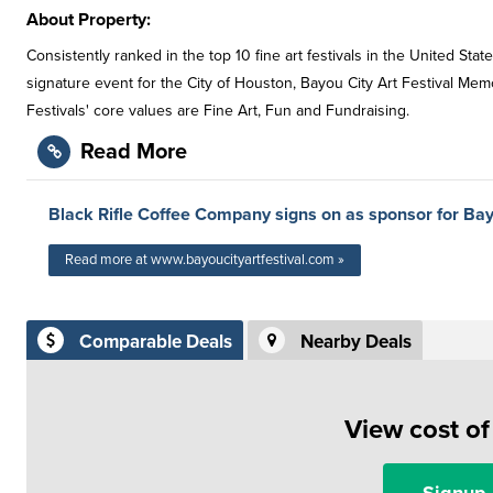
About Property:
Consistently ranked in the top 10 fine art festivals in the United Stat
signature event for the City of Houston, Bayou City Art Festival Memo
Festivals' core values are Fine Art, Fun and Fundraising.
Read More
Black Rifle Coffee Company signs on as sponsor for Bay
Read more at www.bayoucityartfestival.com »
Comparable Deals
Nearby Deals
View cost o