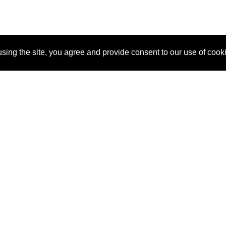
sing the site, you agree and provide consent to our use of cook
About Us
Pitch
How It Works
Pricin
Blog
Why SponsorPitch?
Reque
Vendors
Success Stories
Partne
Sponsor Industries
Press
Custo
Property Types
Contact
Deals by Industries