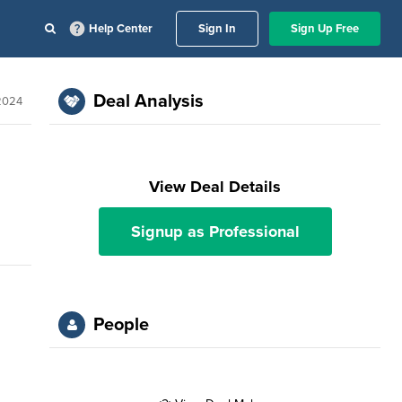
Help Center
Sign In
Sign Up Free
Deal Analysis
 2024
View Deal Details
Signup as Professional
People