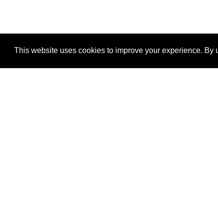
This website uses cookies to improve your experience. By u
®
SponsorPitch
Quick Links
Sponsors
Properties
Agencies
Deals