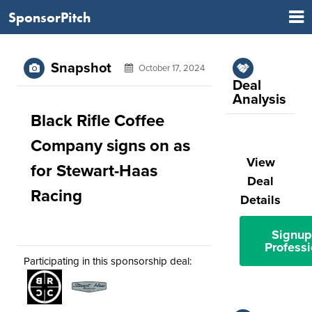
SponsorPitch
Snapshot
October 17, 2024
Deal
Analysis
Black Rifle Coffee
Company signs on as
View
for Stewart-Haas
Deal
Racing
Details
Signup
Professi
Participating in this sponsorship deal: