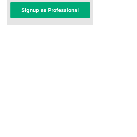
Signup as Professional