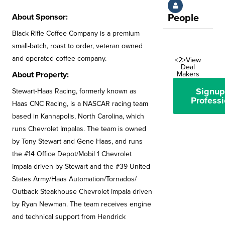
About Sponsor:
People
Black Rifle Coffee Company is a premium
small-batch, roast to order, veteran owned
and operated coffee company.
<2>View
Deal
About Property:
Makers
Signup
Stewart-Haas Racing, formerly known as
Professi
Haas CNC Racing, is a NASCAR racing team
based in Kannapolis, North Carolina, which
runs Chevrolet Impalas. The team is owned
by Tony Stewart and Gene Haas, and runs
the #14 Office Depot/Mobil 1 Chevrolet
Impala driven by Stewart and the #39 United
States Army/Haas Automation/Tornados/
Outback Steakhouse Chevrolet Impala driven
by Ryan Newman. The team receives engine
and technical support from Hendrick