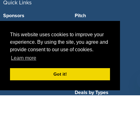
Quick Links
Sponsors
Pitch
Properties
Blog
This website uses cookies to improve your
Agencies
Vendors
experience. By using the site, you agree and
provide consent to our use of cookies.
Deals
Sponsor Industries
Learn more
Property Types
Got it!
Deals by Industries
Deals by Types
About Us