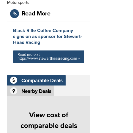
Motorsports.
Read More
Black Rifle Coffee Company
signs on as sponsor for Stewart-
Haas Racing
Read more at
https://www.stewarthaasracing.com »
Comparable Deals
Nearby Deals
View cost of
comparable deals