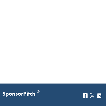
®
SponsorPitch