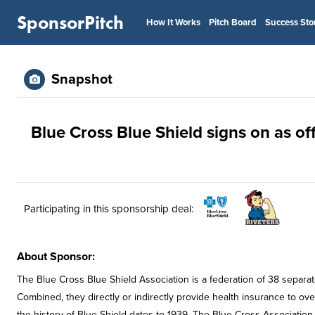
SponsorPitch
How It Works
Pitch Board
Success Sto
Snapshot
Blue Cross Blue Shield signs on as off
Participating in this sponsorship deal:
About Sponsor:
The Blue Cross Blue Shield Association is a federation of 38 separa
Combined, they directly or indirectly provide health insurance to ov
the history of Blue Shield dates to 1939. The Blue Cross Association 