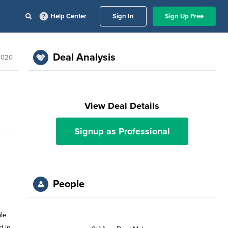
Help Center
Sign In
Sign Up Free
Deal Analysis
2020
View Deal Details
Signup as Professional
People
ile
d in