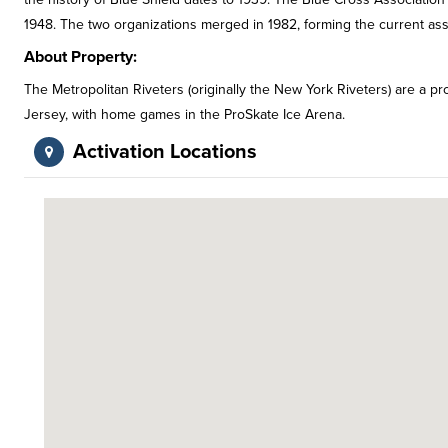
1948. The two organizations merged in 1982, forming the current ass
About Property:
The Metropolitan Riveters (originally the New York Riveters) are a
Jersey, with home games in the ProSkate Ice Arena.
Activation Locations