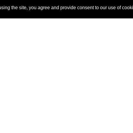
sing the site, you agree and provide consent to our use of cook
About Us
Pitch
How It Works
Pricin
Blog
Why SponsorPitch?
Reque
Vendors
Success Stories
Partne
Sponsor Industries
Press
Custo
Property Types
Contact
Deals by Industries
Deals by Types