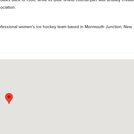
ociation.
 professional women's ice hockey team based in Monmouth Junction, New