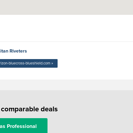
itan Riveters
rizon-bluecross-blueshield.com »
f comparable deals
as Professional