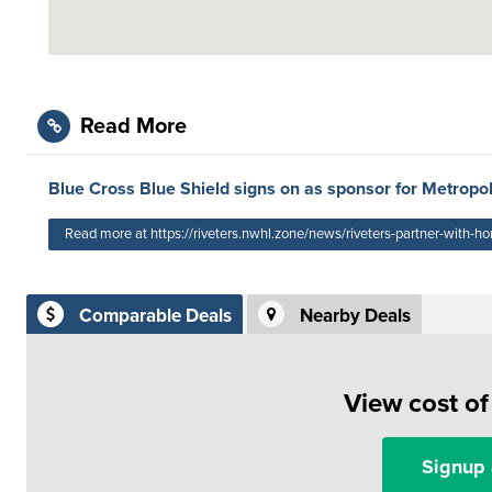
Read More
Blue Cross Blue Shield signs on as sponsor for Metropol
Read more at https://riveters.nwhl.zone/news/riveters-partner-with-ho
Comparable Deals
Nearby Deals
View cost o
Signup 