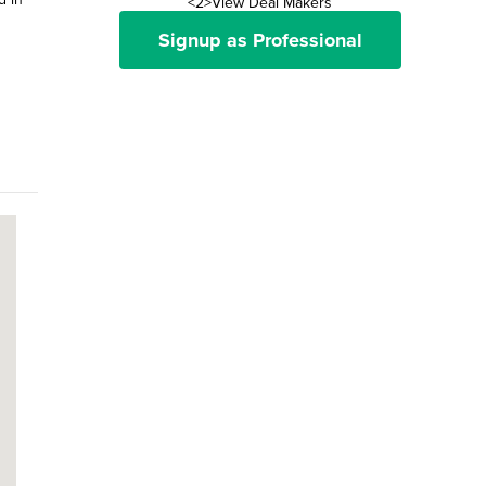
<2>View Deal Makers
Signup as Professional