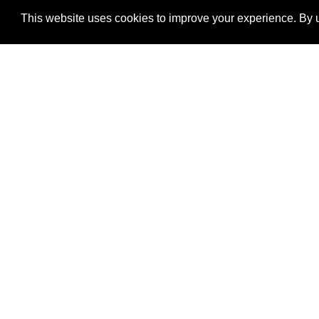
This website uses cookies to improve your experience. By u
®
SponsorPitch
Quick Links
Sponsors
Properties
Agencies
Deals