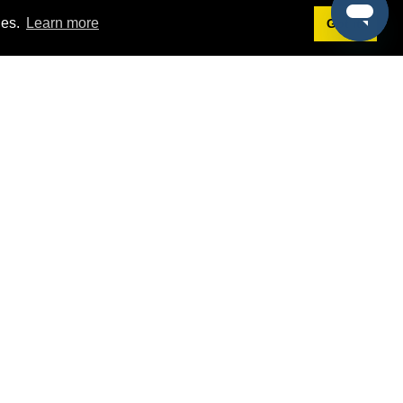
ies.
Learn more
Got it!
Terms
g
Terms of Service
st Demo
Privacy Policy
rs
Intellectual Property Policy
mers