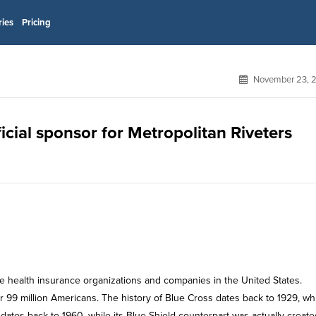
ries
Pricing
November 23, 
icial sponsor for Metropolitan Riveters
te health insurance organizations and companies in the United States.
er 99 million Americans. The history of Blue Cross dates back to 1929, wh
dates back to 1960, while its Blue Shield counterpart was actually create