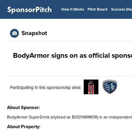
SponsorPitch
How It Works
Pitch Board
Success Sto
Snapshot
BodyArmor signs on as official spons
Participating in this sponsorship deal:
About Sponsor:
BodyArmor SuperDrink (stylized as BODYARMOR) is an independentl
About Property: