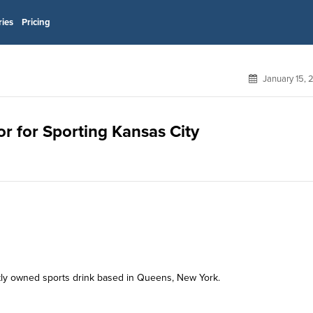
ries
Pricing
January 15,
or for Sporting Kansas City
y owned sports drink based in Queens, New York.