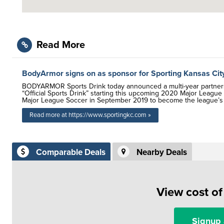
Read More
BodyArmor signs on as sponsor for Sporting Kansas Cit
BODYARMOR Sports Drink today announced a multi-year partnershi
“Official Sports Drink” starting this upcoming 2020 Major Leag
Major League Soccer in September 2019 to become the league’s O
Read more at https://www.sportingkc.com »
Comparable Deals
Nearby Deals
View cost o
Signup 