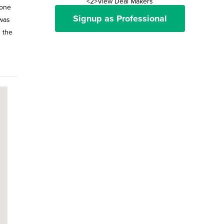
<2>View Deal Makers
 one
Signup as Professional
 was
 the