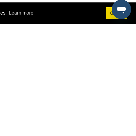
ies.
Learn more
Got it!
Terms
g
Terms of Service
st Demo
Privacy Policy
rs
Intellectual Property Policy
mers