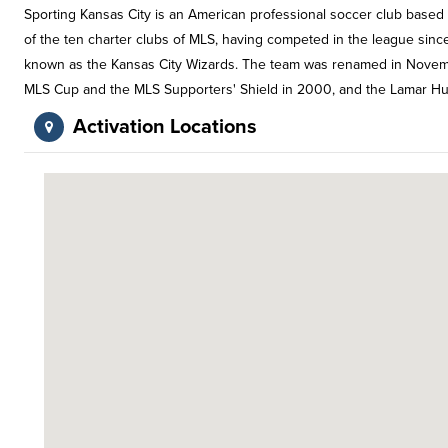
Sporting Kansas City is an American professional soccer club based 
of the ten charter clubs of MLS, having competed in the league since i
known as the Kansas City Wizards. The team was renamed in Novemb
MLS Cup and the MLS Supporters' Shield in 2000, and the Lamar Hu
Activation Locations