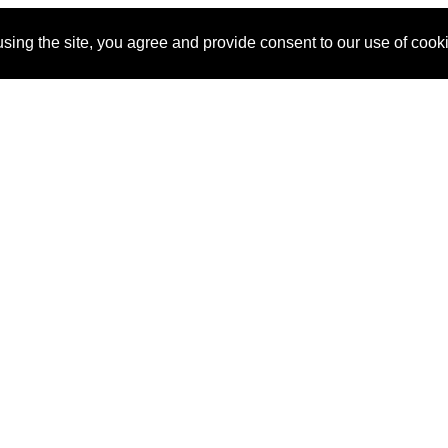
sing the site, you agree and provide consent to our use of cook
About Us
Pitch
How It Works
Pricin
Blog
Why SponsorPitch?
Reque
Vendors
Success Stories
Partne
Sponsor Industries
Press
Custo
Property Types
Contact
Deals by Industries
Deals by Types