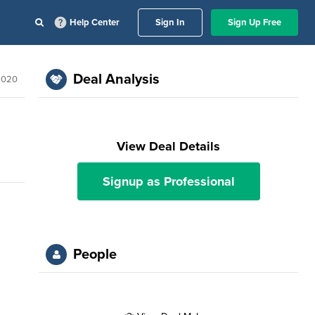
Help Center
Sign In
Sign Up Free
Deal Analysis
 2020
View Deal Details
Signup as Professional
People