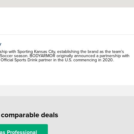
y
p with Sporting Kansas City, establishing the brand as the team’s
ue Soccer season. BODYARMOR originally announced a partnership with
fficial Sports Drink partner in the U.S. commencing in 2020.
f comparable deals
as Professional