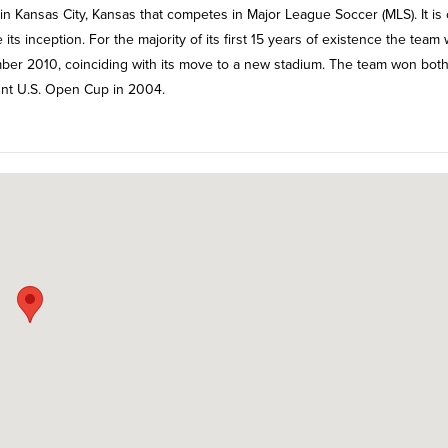
in Kansas City, Kansas that competes in Major League Soccer (MLS). It is
ts inception. For the majority of its first 15 years of existence the team
er 2010, coinciding with its move to a new stadium. The team won both
nt U.S. Open Cup in 2004.