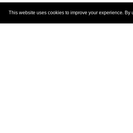
This website uses cookies to improve your experience. By u
®
SponsorPitch
Quick Links
Sponsors
Properties
Agencies
Deals