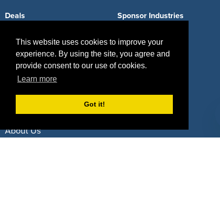
Deals
Sponsor Industries
Property Types
This website uses cookies to improve your
experience. By using the site, you agree and
Deals by Industries
provide consent to our use of cookies.
Deals by Types
Learn more
Got it!
About Us
How It Works
Pricing
Why SponsorPitch?
Request Demo
Success Stories
Partners
Press
Customers