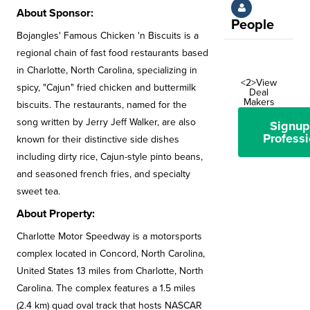
About Sponsor:
People
Bojangles' Famous Chicken 'n Biscuits is a
regional chain of fast food restaurants based
in Charlotte, North Carolina, specializing in
<2>View
spicy, "Cajun" fried chicken and buttermilk
Deal
Makers
biscuits. The restaurants, named for the
song written by Jerry Jeff Walker, are also
Signup
Professi
known for their distinctive side dishes
including dirty rice, Cajun-style pinto beans,
and seasoned french fries, and specialty
sweet tea.
About Property:
Charlotte Motor Speedway is a motorsports
complex located in Concord, North Carolina,
United States 13 miles from Charlotte, North
Carolina. The complex features a 1.5 miles
(2.4 km) quad oval track that hosts NASCAR