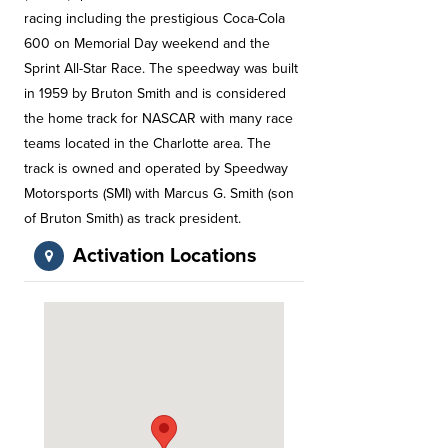
racing including the prestigious Coca-Cola
600 on Memorial Day weekend and the
Sprint All-Star Race. The speedway was built
in 1959 by Bruton Smith and is considered
the home track for NASCAR with many race
teams located in the Charlotte area. The
track is owned and operated by Speedway
Motorsports (SMI) with Marcus G. Smith (son
of Bruton Smith) as track president.
Activation Locations