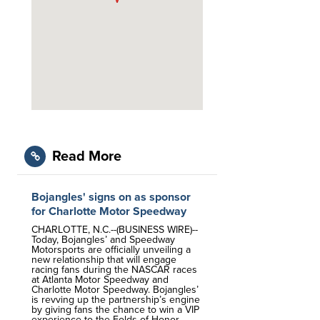
Read More
Bojangles' signs on as sponsor
for Charlotte Motor Speedway
CHARLOTTE, N.C.--(BUSINESS WIRE)--
Today, Bojangles’ and Speedway
Motorsports are officially unveiling a
new relationship that will engage
racing fans during the NASCAR races
at Atlanta Motor Speedway and
Charlotte Motor Speedway. Bojangles’
is revving up the partnership’s engine
by giving fans the chance to win a VIP
experience to the Folds of Honor