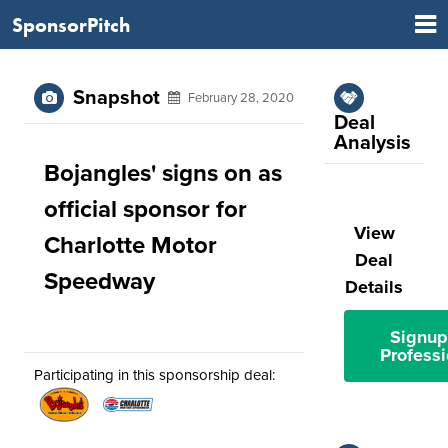
SponsorPitch
Snapshot
February 28, 2020
Deal
Analysis
Bojangles' signs on as
official sponsor for
View
Charlotte Motor
Deal
Speedway
Details
Signup
Professi
Participating in this sponsorship deal: