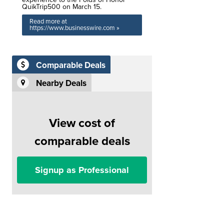
QuikTrip500 on March 15.
Read more at
https://www.businesswire.com »
Comparable Deals
Nearby Deals
View cost of
comparable deals
Signup as Professional