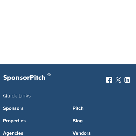
®
SponsorPitch
Quick Links
Sponsors
Pitch
Properties
Blog
Agencies
Vendors