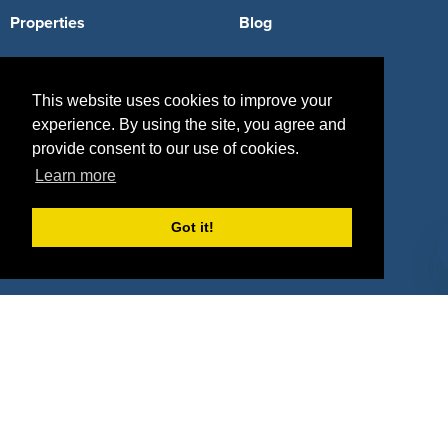
Properties
Blog
Agencies
Vendors
This website uses cookies to improve your
Deals
Sponsor Industries
experience. By using the site, you agree and
Property Types
provide consent to our use of cookies.
Learn more
Deals by Industries
Deals by Types
Got it!
About Us
How It Works
Pricing
Why SponsorPitch?
Request Demo