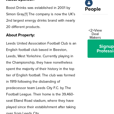
Boost Drinks was established in 2001 by
People
Simon Gray.[1] The company is now the UK’s
2nd largest energy drinks brand with nearly
20 different products.
<2>View
Deal
About Property:
Makers
Leeds United Association Football Club is an
Signup
English football club based in Beeston,
Professi
Leeds, West Yorkshire. Currently playing in
the Championship, they have nonetheless
spent the majority of their history in the top
tier of English football. The club was formed
in 1919 following the disbanding of
predecessor team Leeds City F.C. by The
Football League. Their home is the 39,460-
seat Elland Road stadium, where they have
played since their establishment after taking
over from Leeds City.