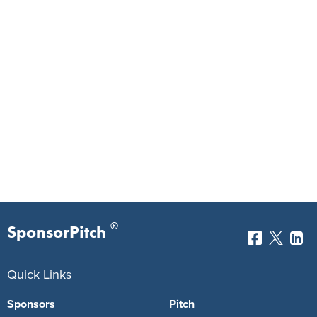
®
SponsorPitch
Quick Links
Sponsors
Pitch