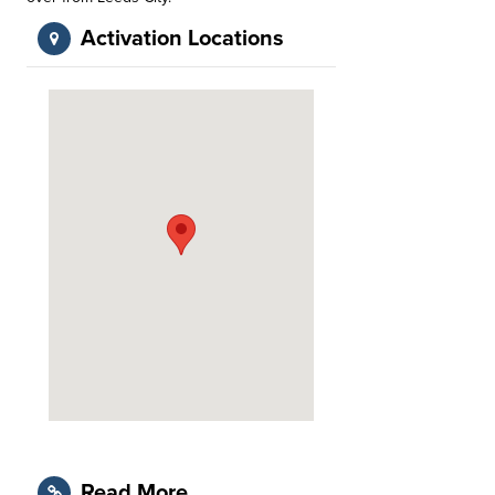
Activation Locations
Read More