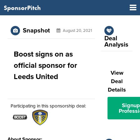
SponsorPitch
Snapshot
August 20, 2021
Deal
Analysis
Boost signs on as
official sponsor for
View
Leeds United
Deal
Details
Signup
Participating in this sponsorship deal:
Professi
About Sponsor: