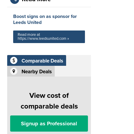
Boost signs on as sponsor for
Leeds United
Read more at
https://www.leedsunited.com »
Comparable Deals
Nearby Deals
View cost of
comparable deals
Signup as Professional