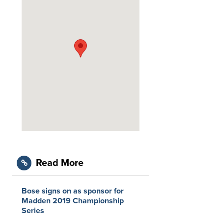
Read More
Bose signs on as sponsor for
Madden 2019 Championship
Series