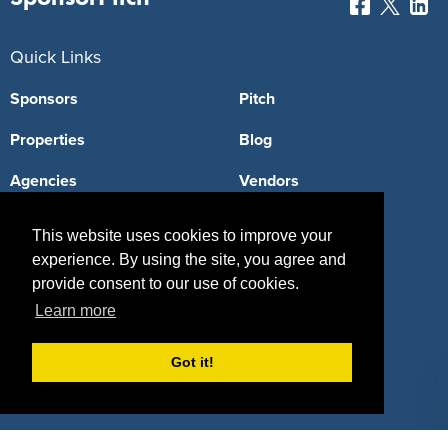
Quick Links
Sponsors
Pitch
Properties
Blog
Agencies
Vendors
Deals
Sponsor Industries
This website uses cookies to improve your
experience. By using the site, you agree and
Property Types
provide consent to our use of cookies.
Deals by Industries
Learn more
Deals by Types
Got it!