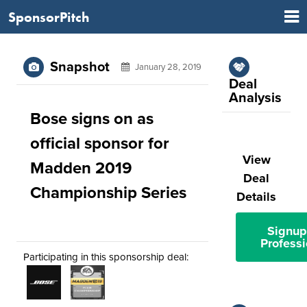
SponsorPitch
Snapshot
January 28, 2019
Deal
Analysis
Bose signs on as
official sponsor for
View
Madden 2019
Deal
Championship Series
Details
Signup
Professi
Participating in this sponsorship deal: