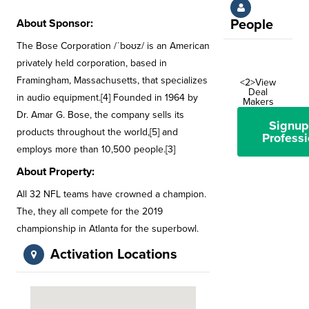
About Sponsor:
People
The Bose Corporation /ˈboʊz/ is an American
privately held corporation, based in
Framingham, Massachusetts, that specializes
<2>View
Deal
in audio equipment.[4] Founded in 1964 by
Makers
Dr. Amar G. Bose, the company sells its
Signup
products throughout the world,[5] and
Professi
employs more than 10,500 people.[3]
About Property:
All 32 NFL teams have crowned a champion.
The, they all compete for the 2019
championship in Atlanta for the superbowl.
Activation Locations