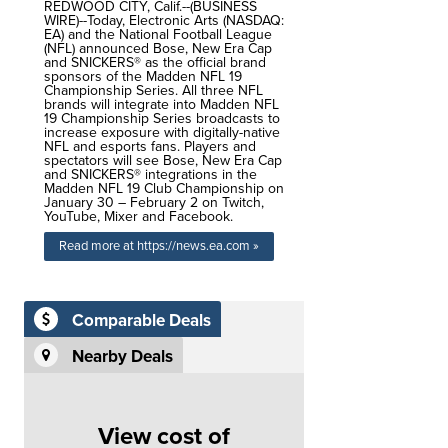
REDWOOD CITY, Calif.--(BUSINESS
WIRE)--Today, Electronic Arts (NASDAQ:
EA) and the National Football League
(NFL) announced Bose, New Era Cap
and SNICKERS® as the official brand
sponsors of the Madden NFL 19
Championship Series. All three NFL
brands will integrate into Madden NFL
19 Championship Series broadcasts to
increase exposure with digitally-native
NFL and esports fans. Players and
spectators will see Bose, New Era Cap
and SNICKERS® integrations in the
Madden NFL 19 Club Championship on
January 30 – February 2 on Twitch,
YouTube, Mixer and Facebook.
Read more at https://news.ea.com »
Comparable Deals
Nearby Deals
View cost of