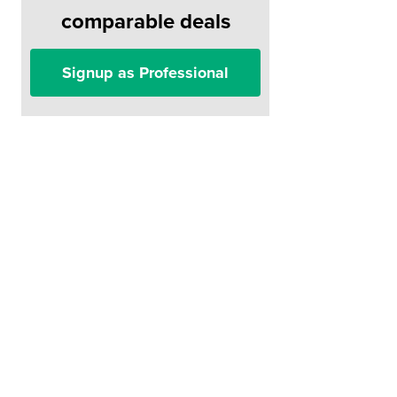
comparable deals
Signup as Professional