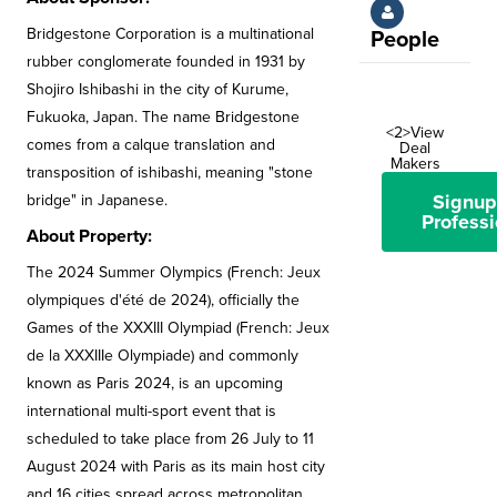
Bridgestone Corporation is a multinational
People
rubber conglomerate founded in 1931 by
Shojiro Ishibashi in the city of Kurume,
Fukuoka, Japan. The name Bridgestone
<2>View
comes from a calque translation and
Deal
Makers
transposition of ishibashi, meaning "stone
Signup
bridge" in Japanese.
Professi
About Property:
The 2024 Summer Olympics (French: Jeux
olympiques d'été de 2024), officially the
Games of the XXXIII Olympiad (French: Jeux
de la XXXIIIe Olympiade) and commonly
known as Paris 2024, is an upcoming
international multi-sport event that is
scheduled to take place from 26 July to 11
August 2024 with Paris as its main host city
and 16 cities spread across metropolitan