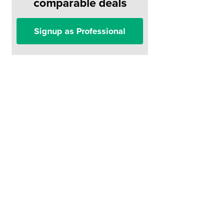
comparable deals
Signup as Professional