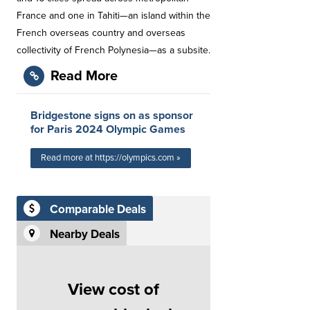
France and one in Tahiti—an island within the
French overseas country and overseas
collectivity of French Polynesia—as a subsite.
Read More
Bridgestone signs on as sponsor
for Paris 2024 Olympic Games
Read more at https://olympics.com »
Comparable Deals
Nearby Deals
View cost of