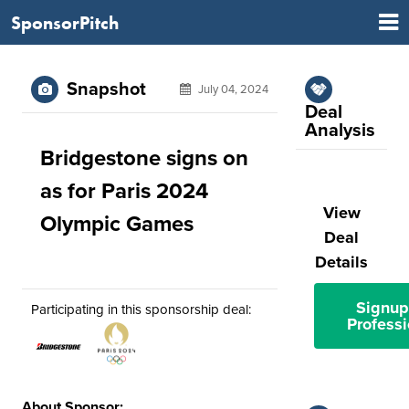
SponsorPitch
Snapshot
July 04, 2024
Deal
Analysis
Bridgestone signs on
as for Paris 2024
View
Olympic Games
Deal
Details
Signup
Participating in this sponsorship deal:
Professi
About Sponsor: