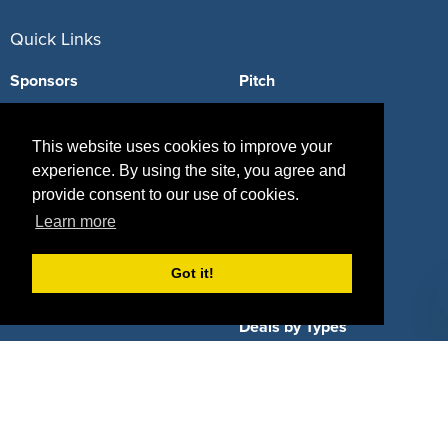
Quick Links
Sponsors
Pitch
Properties
Blog
This website uses cookies to improve your
Agencies
Vendors
experience. By using the site, you agree and
provide consent to our use of cookies.
Deals
Sponsor Industries
Learn more
Property Types
Got it!
Deals by Industries
Deals by Types
About Us