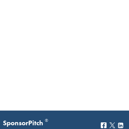
®
SponsorPitch