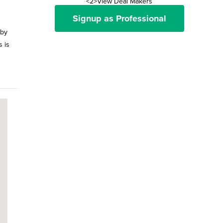
<2>View Deal Makers
Signup as Professional
 by
s is