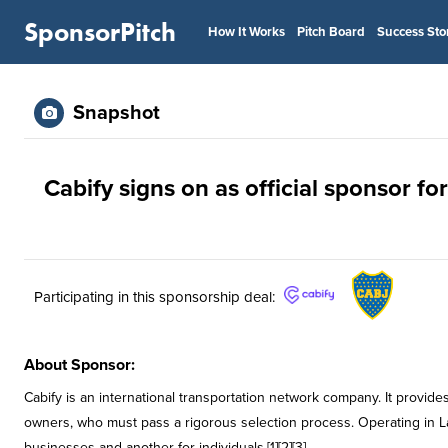
SponsorPitch
How It Works
Pitch Board
Success Sto
Snapshot
Cabify signs on as official sponsor fo
Participating in this sponsorship deal:
About Sponsor:
Cabify is an international transportation network company. It provides
owners, who must pass a rigorous selection process. Operating in La
businesses and another for individuals.[1][2][3]