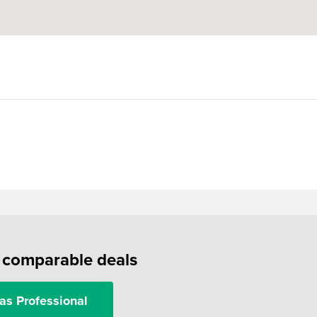
f comparable deals
as Professional