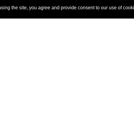
sing the site, you agree and provide consent to our use of cook
About Us
Pitch
How It Works
Pricin
Blog
Why SponsorPitch?
Reque
Vendors
Success Stories
Partne
Sponsor Industries
Press
Custo
Property Types
Contact
Deals by Industries
Deals by Types