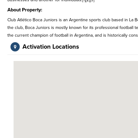
About Property:
Club Atlético Boca Juniors is an Argentine sports club based in La
the club, Boca Juniors is mostly known for its professional football 
the current champion of football in Argentina, and is historically con
Activation Locations