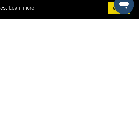
ies.
Learn more
Got it!
Terms
g
Terms of Service
st Demo
Privacy Policy
rs
Intellectual Property Policy
mers