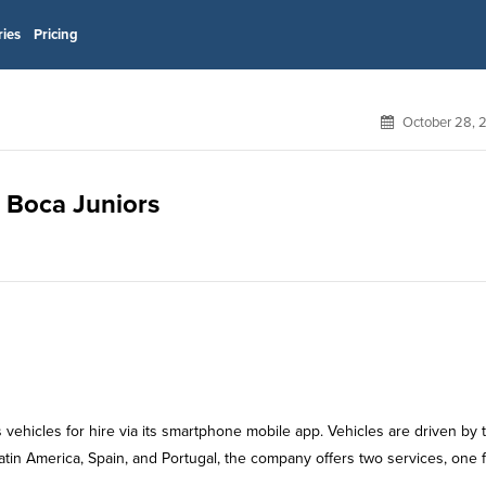
ries
Pricing
October 28, 
r Boca Juniors
 vehicles for hire via its smartphone mobile app. Vehicles are driven by t
tin America, Spain, and Portugal, the company offers two services, one 