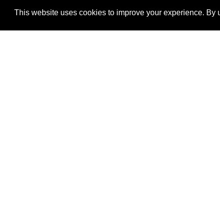
This website uses cookies to improve your experience. By u
®
SponsorPitch
Quick Links
Sponsors
Properties
Agencies
Deals