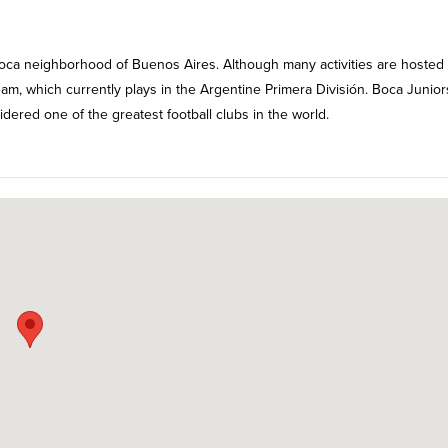
 Boca neighborhood of Buenos Aires. Although many activities are hosted
team, which currently plays in the Argentine Primera División. Boca Junior
sidered one of the greatest football clubs in the world.