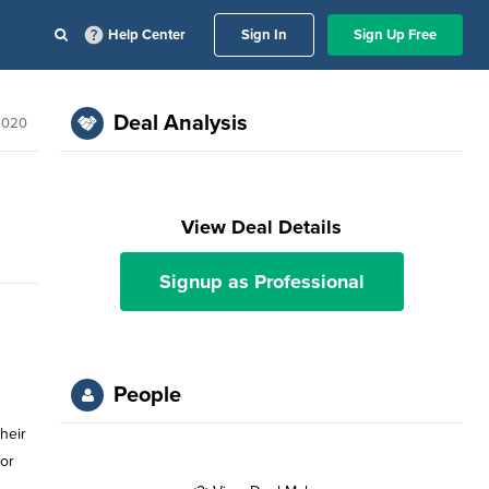
Help Center
Sign In
Sign Up Free
Deal Analysis
2020
View Deal Details
Signup as Professional
People
heir
for