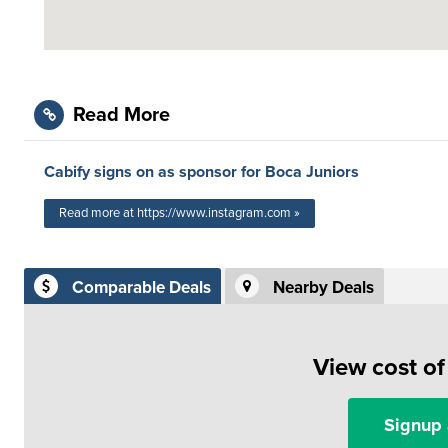
Read More
Cabify signs on as sponsor for Boca Juniors
Read more at https://www.instagram.com »
Comparable Deals
Nearby Deals
View cost o
Signup 