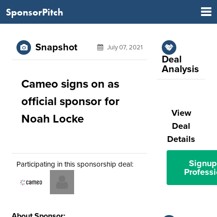
SponsorPitch
Snapshot
July 07, 2021
Deal
Analysis
Cameo signs on as
official sponsor for
View
Noah Locke
Deal
Details
Signup
Participating in this sponsorship deal:
Professi
About Sponsor: