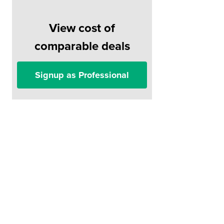
View cost of
comparable deals
Signup as Professional