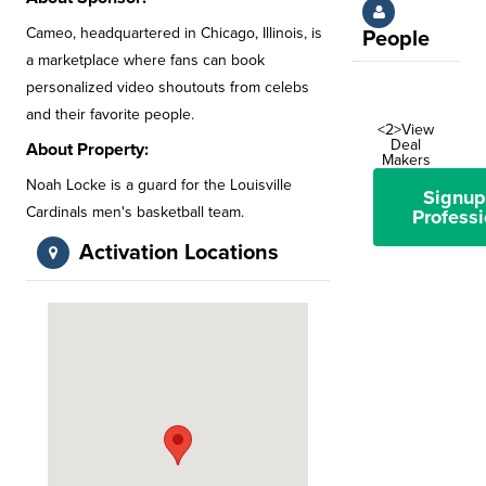
Cameo, headquartered in Chicago, Illinois, is
People
a marketplace where fans can book
personalized video shoutouts from celebs
and their favorite people.
<2>View
Deal
About Property:
Makers
Noah Locke is a guard for the Louisville
Signup
Cardinals men's basketball team.
Professi
Activation Locations