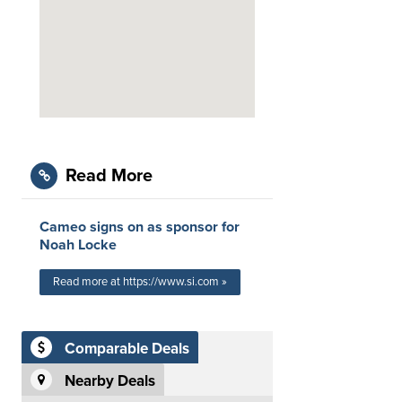
Read More
Cameo signs on as sponsor for
Noah Locke
Read more at https://www.si.com »
Comparable Deals
Nearby Deals