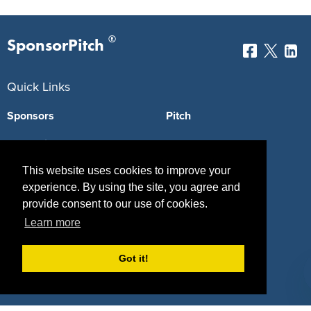
®
SponsorPitch
Quick Links
Sponsors
Pitch
Properties
Blog
This website uses cookies to improve your
Agencies
Vendors
experience. By using the site, you agree and
Deals
Sponsor Industries
provide consent to our use of cookies.
Learn more
Property Types
Deals by Industries
Got it!
Deals by Types