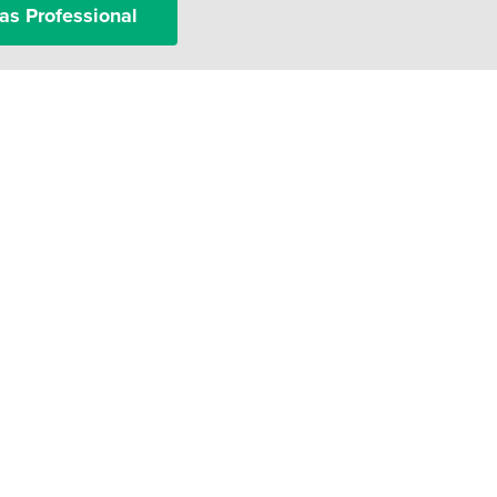
as Professional