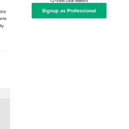
<2>View Deal Makers
Signup as Professional
njoy
anta
ity