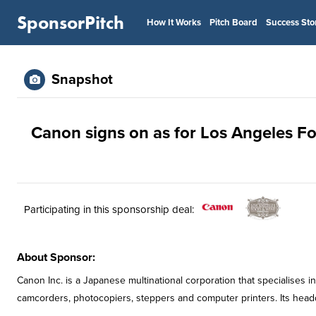
SponsorPitch
How It Works
Pitch Board
Success Sto
Snapshot
Canon signs on as for Los Angeles Fo
Participating in this sponsorship deal:
About Sponsor:
Canon Inc. is a Japanese multinational corporation that specialises 
camcorders, photocopiers, steppers and computer printers. Its headqu