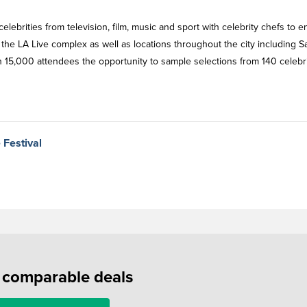
ebrities from television, film, music and sport with celebrity chefs to e
the LA Live complex as well as locations throughout the city including S
 15,000 attendees the opportunity to sample selections from 140 celebr
 Festival
f comparable deals