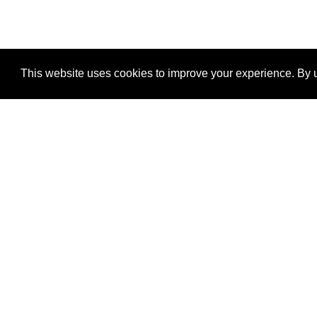
This website uses cookies to improve your experience. By u
®
SponsorPitch
Quick Links
Sponsors
Properties
Agencies
Deals