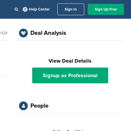
Help Center
Sign In
Sign Up Free
Deal Analysis
 2024
View Deal Details
Signup as Professional
People