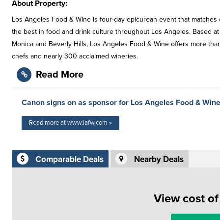
About Property:
Los Angeles Food & Wine is four-day epicurean event that matches cel
the best in food and drink culture throughout Los Angeles. Based at 
Monica and Beverly Hills, Los Angeles Food & Wine offers more than
chefs and nearly 300 acclaimed wineries.
Read More
Canon signs on as sponsor for Los Angeles Food & Wine
Read more at www.lafw.com »
Comparable Deals
Nearby Deals
View cost o