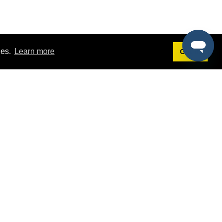
ies.
Learn more
Got it!
Terms
g
Terms of Service
st Demo
Privacy Policy
rs
Intellectual Property Policy
mers