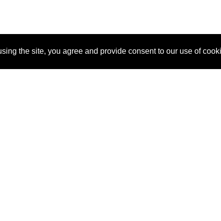
sing the site, you agree and provide consent to our use of cook
About Us
Pitch
How It Works
Pricin
Blog
Why SponsorPitch?
Reque
Vendors
Success Stories
Partne
Sponsor Industries
Press
Custo
Property Types
Contact
Deals by Industries