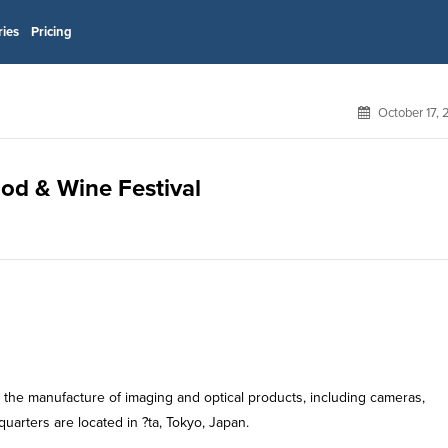
ries
Pricing
October 17,
od & Wine Festival
in the manufacture of imaging and optical products, including cameras,
arters are located in ?ta, Tokyo, Japan.