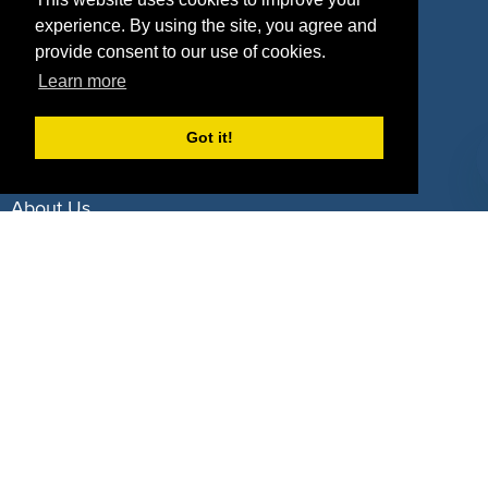
experience. By using the site, you agree and
Deals by Industries
provide consent to our use of cookies.
Learn more
Deals by Types
Got it!
About Us
How It Works
Pricing
Why SponsorPitch?
Request Demo
Success Stories
Partners
Press
Customers
Contact