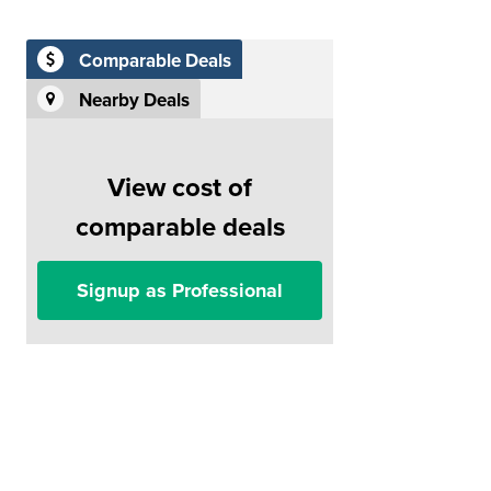
Comparable Deals
Nearby Deals
View cost of
comparable deals
Signup as Professional