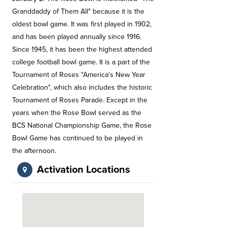
Granddaddy of Them All" because it is the
oldest bowl game. It was first played in 1902,
and has been played annually since 1916.
Since 1945, it has been the highest attended
college football bowl game. It is a part of the
Tournament of Roses "America's New Year
Celebration", which also includes the historic
Tournament of Roses Parade. Except in the
years when the Rose Bowl served as the
BCS National Championship Game, the Rose
Bowl Game has continued to be played in
the afternoon.
Activation Locations