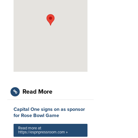
Read More
Capital One signs on as sponsor
for Rose Bowl Game
Read more at
https://espnpressroom.com »