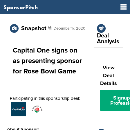
SponsorPitch
Snapshot
December 17, 2020
Deal
Analysis
Capital One signs on
as presenting sponsor
View
for Rose Bowl Game
Deal
Details
Signup
Participating in this sponsorship deal:
Professi
About Sponsor: