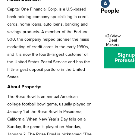
Capital One Financial Corp. is a U.S.-based
People
bank holding company specializing in credit
cards, home loans, auto loans, banking and
savings products. A member of the Fortune
<2>View
500, the company helped pioneer the mass
Deal
Makers
marketing of credit cards in the early 1990s,
Signup
and it is now the fourth-largest customer of
Professi
the United States Postal Service and has the
fifth-largest deposit portfolio in the United
States.
About Property:
The Rose Bowl is an annual American
college football bowl game, usually played on
January 1 at the Rose Bowl in Pasadena,
California. When New Year's Day falls on a
Sunday, the game is played on Monday,
January 2. The Rose Bowl is nicknamed "The