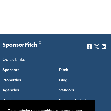
®
SponsorPitch
Quick Links
Sponsors
Pitch
Properties
Blog
Agencies
Vendors
Deals
Sponsor Industries
Property Types
This website uses cookies to improve your