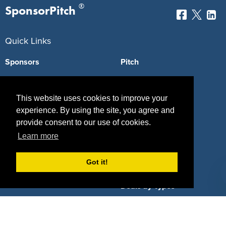
®
SponsorPitch
Quick Links
Sponsors
Pitch
Properties
Blog
This website uses cookies to improve your
Agencies
Vendors
experience. By using the site, you agree and
provide consent to our use of cookies.
Deals
Sponsor Industries
Learn more
Property Types
Got it!
Deals by Industries
Deals by Types