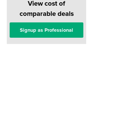
View cost of
comparable deals
Signup as Professional