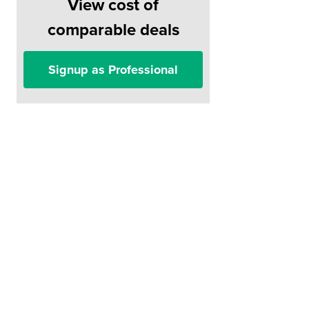
View cost of
comparable deals
Signup as Professional