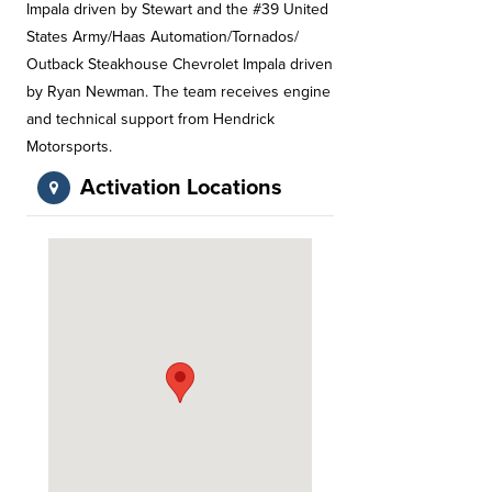
Impala driven by Stewart and the #39 United
States Army/Haas Automation/Tornados/
Outback Steakhouse Chevrolet Impala driven
by Ryan Newman. The team receives engine
and technical support from Hendrick
Motorsports.
Activation Locations