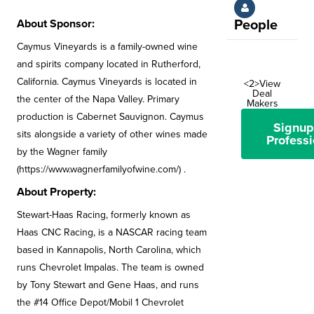
About Sponsor:
People
Caymus Vineyards is a family-owned wine
and spirits company located in Rutherford,
California. Caymus Vineyards is located in
<2>View
Deal
the center of the Napa Valley. Primary
Makers
production is Cabernet Sauvignon. Caymus
Signup
sits alongside a variety of other wines made
Professi
by the Wagner family
(https://www.wagnerfamilyofwine.com/) .
About Property:
Stewart-Haas Racing, formerly known as
Haas CNC Racing, is a NASCAR racing team
based in Kannapolis, North Carolina, which
runs Chevrolet Impalas. The team is owned
by Tony Stewart and Gene Haas, and runs
the #14 Office Depot/Mobil 1 Chevrolet