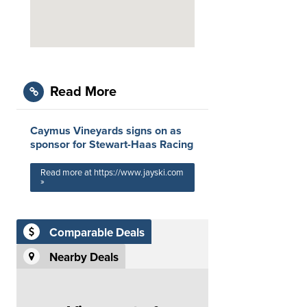
Read More
Caymus Vineyards signs on as
sponsor for Stewart-Haas Racing
Read more at https://www.jayski.com
»
Comparable Deals
Nearby Deals