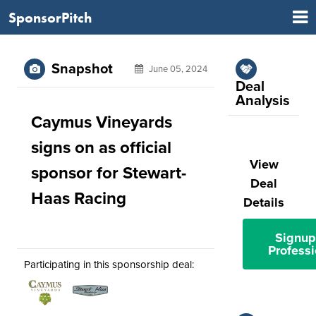
SponsorPitch
Snapshot
June 05, 2024
Deal
Analysis
Caymus Vineyards
signs on as official
View
sponsor for Stewart-
Deal
Haas Racing
Details
Signup
Professi
Participating in this sponsorship deal: