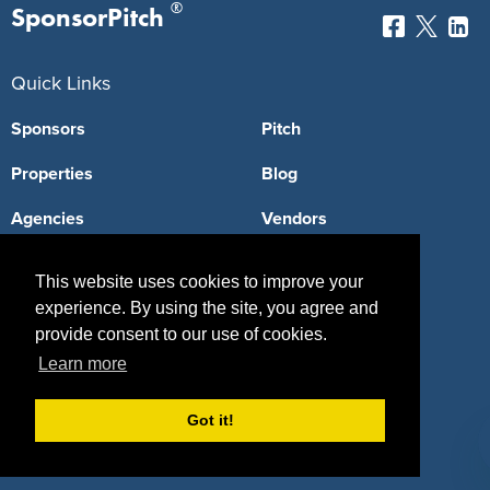
®
SponsorPitch
Quick Links
Sponsors
Pitch
Properties
Blog
Agencies
Vendors
Deals
Sponsor Industries
This website uses cookies to improve your
Property Types
experience. By using the site, you agree and
provide consent to our use of cookies.
Deals by Industries
Learn more
Deals by Types
Got it!