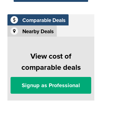
Comparable Deals
Nearby Deals
View cost of
comparable deals
Signup as Professional