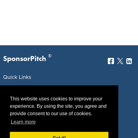
®
SponsorPitch
Quick Links
Sponsors
Pitch
This website uses cookies to improve your
Properties
Blog
experience. By using the site, you agree and
provide consent to our use of cookies.
Agencies
Vendors
Learn more
Deals
Sponsor Industries
Got it!