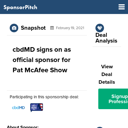
SponsorPitch
Snapshot
February 19, 2021
Deal
Analysis
cbdMD signs on as
official sponsor for
View
Pat McAfee Show
Deal
Details
Signup
Participating in this sponsorship deal:
Professi
About Sponsor: