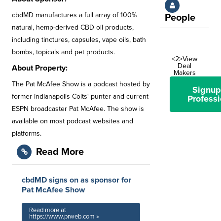
cbdMD manufactures a full array of 100%
People
natural, hemp-derived CBD oil products,
including tinctures, capsules, vape oils, bath
bombs, topicals and pet products.
<2>View
Deal
About Property:
Makers
The Pat McAfee Show is a podcast hosted by
Signup
former Indianapolis Colts' punter and current
Professi
ESPN broadcaster Pat McAfee. The show is
available on most podcast websites and
platforms.
Read More
cbdMD signs on as sponsor for
Pat McAfee Show
Read more at
https://www.prweb.com »