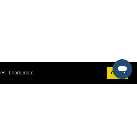
ies.
Learn more
Got it!
Terms
g
Terms of Service
st Demo
Privacy Policy
rs
Intellectual Property Policy