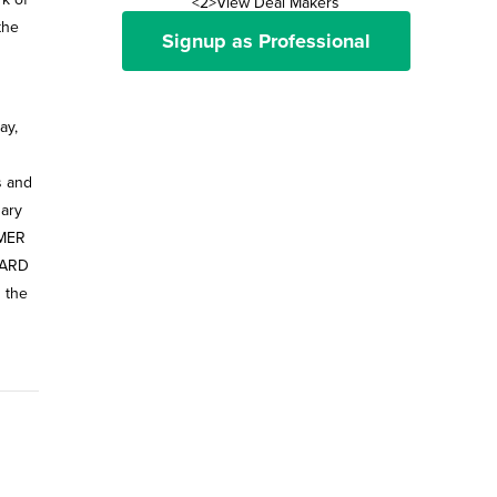
<2>View Deal Makers
the
Signup as Professional
ay,
s and
sary
MMER
 HARD
n the