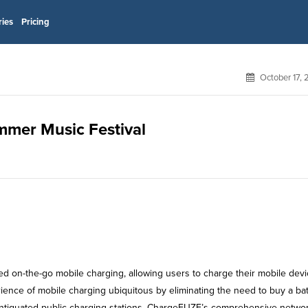
ries
Pricing
October 17,
mmer Music Festival
d on-the-go mobile charging, allowing users to charge their mobile dev
rience of mobile charging ubiquitous by eliminating the need to buy a bat
 antiquated public charging stations. ChargeFUZE’s comprehensive networ