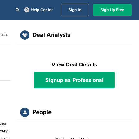
Help Center
Sign In
Sign Up Free
Deal Analysis
 2024
View Deal Details
Signup as Professional
People
ices
tery,
k of