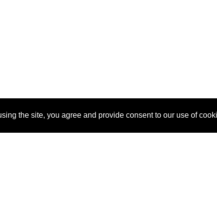
sing the site, you agree and provide consent to our use of cook
About Us
Pitch
How It Works
Pricin
Blog
Why SponsorPitch?
Reque
Vendors
Success Stories
Partne