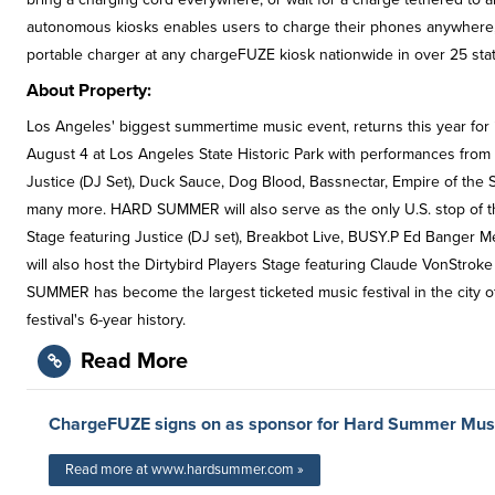
autonomous kiosks enables users to charge their phones anywhere,
portable charger at any chargeFUZE kiosk nationwide in over 25 sta
About Property:
Los Angeles' biggest summertime music event, returns this year for i
August 4 at Los Angeles State Historic Park with performances from le
Justice (DJ Set), Duck Sauce, Dog Blood, Bassnectar, Empire of the S
many more. HARD SUMMER will also serve as the only U.S. stop of t
Stage featuring Justice (DJ set), Breakbot Live, BUSY.P Ed Banger
will also host the Dirtybird Players Stage featuring Claude VonStro
SUMMER has become the largest ticketed music festival in the city of 
festival's 6-year history.
Read More
ChargeFUZE signs on as sponsor for Hard Summer Musi
Read more at www.hardsummer.com »