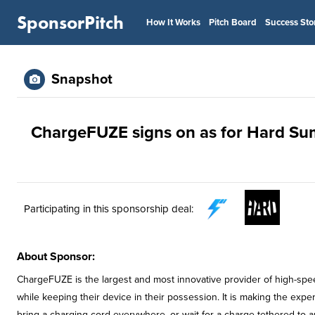
SponsorPitch
How It Works
Pitch Board
Success Sto
Snapshot
ChargeFUZE signs on as for Hard Su
Participating in this sponsorship deal:
About Sponsor:
ChargeFUZE is the largest and most innovative provider of high-spee
while keeping their device in their possession. It is making the expe
bring a charging cord everywhere, or wait for a charge tethered to