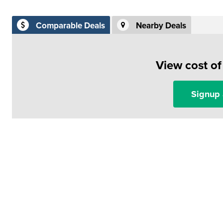
Comparable Deals
Nearby Deals
View cost o
Signup 