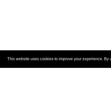
This website uses cookies to improve your experience. By u
®
SponsorPitch
Quick Links
Sponsors
Properties
Agencies