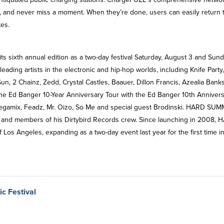
 and never miss a moment. When they’re done, users can easily return 
tes.
ts sixth annual edition as a two-day festival Saturday, August 3 and Sund
ading artists in the electronic and hip-hop worlds, including Knife Party,
un, 2 Chainz, Zedd, Crystal Castles, Baauer, Dillon Francis, Azealia Bank
he Ed Banger 10-Year Anniversary Tour with the Ed Banger 10th Anniver
 Megamix, Feadz, Mr. Oizo, So Me and special guest Brodinski. HARD SU
ke and members of his Dirtybird Records crew. Since launching in 2008,
Los Angeles, expanding as a two-day event last year for the first time i
c Festival