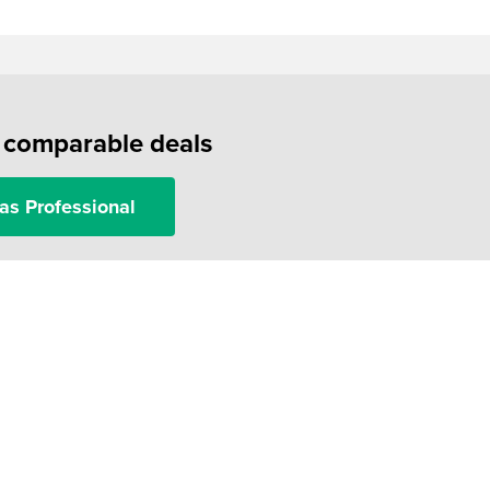
f comparable deals
as Professional