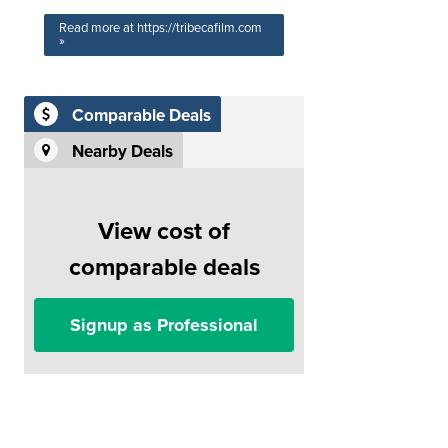
Read more at https://tribecafilm.com
»
Comparable Deals
Nearby Deals
View cost of
comparable deals
Signup as Professional