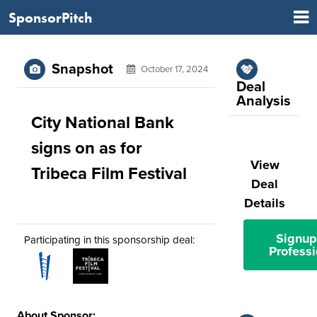
SponsorPitch
Snapshot
October 17, 2024
Deal
Analysis
City National Bank
signs on as for
View
Tribeca Film Festival
Deal
Details
Signup
Participating in this sponsorship deal:
Professi
About Sponsor: