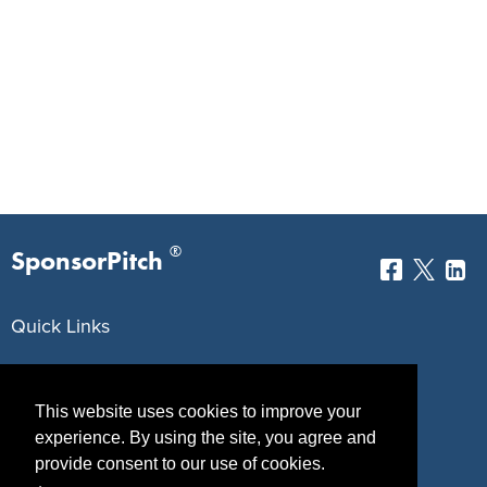
®
SponsorPitch
Quick Links
Sponsors
Pitch
This website uses cookies to improve your
Properties
Blog
experience. By using the site, you agree and
Agencies
Vendors
provide consent to our use of cookies.