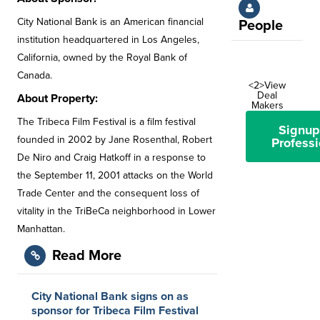
City National Bank is an American financial
People
institution headquartered in Los Angeles,
California, owned by the Royal Bank of
Canada.
<2>View
Deal
About Property:
Makers
The Tribeca Film Festival is a film festival
Signup
founded in 2002 by Jane Rosenthal, Robert
Professi
De Niro and Craig Hatkoff in a response to
the September 11, 2001 attacks on the World
Trade Center and the consequent loss of
vitality in the TriBeCa neighborhood in Lower
Manhattan.
Read More
City National Bank signs on as
sponsor for Tribeca Film Festival