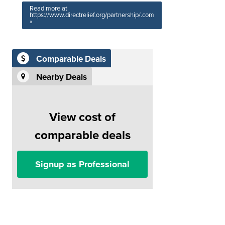
Read more at
https://www.directrelief.org/partnership/.com
»
Comparable Deals
Nearby Deals
View cost of
comparable deals
Signup as Professional