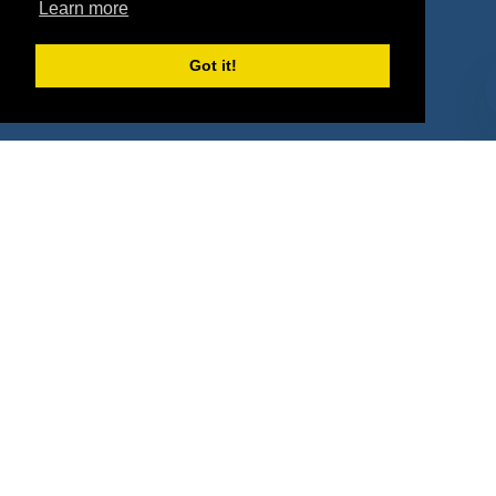
Learn more
Deals
Sponsor Industries
Property Types
Got it!
Deals by Industries
Deals by Types
About Us
How It Works
Pricing
Why SponsorPitch?
Request Demo
Success Stories
Partners
Press
Customers