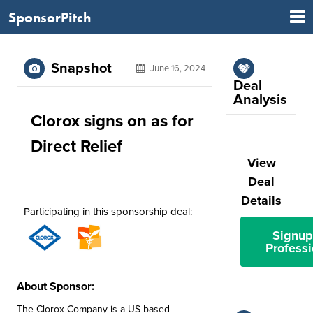
SponsorPitch
Snapshot
June 16, 2024
Deal
Analysis
Clorox signs on as for
Direct Relief
View
Deal
Details
Participating in this sponsorship deal:
Signup
Professi
About Sponsor:
The Clorox Company is a US-based