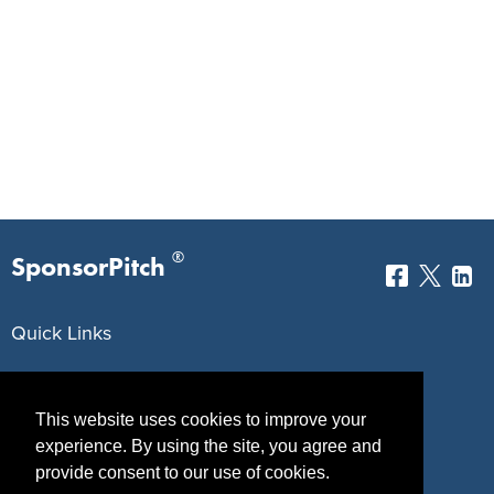
®
SponsorPitch
Quick Links
Sponsors
Pitch
This website uses cookies to improve your
Properties
Blog
experience. By using the site, you agree and
Agencies
Vendors
provide consent to our use of cookies.