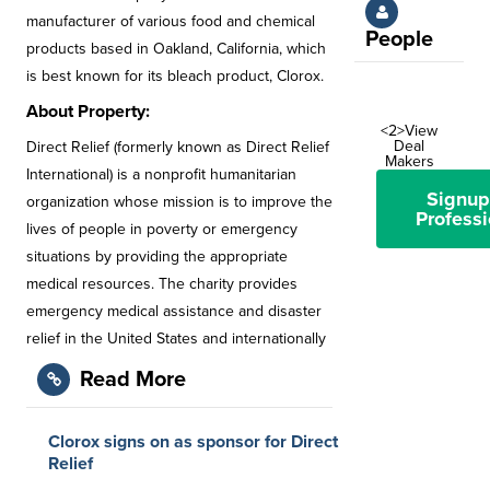
manufacturer of various food and chemical
People
products based in Oakland, California, which
is best known for its bleach product, Clorox.
About Property:
<2>View
Deal
Direct Relief (formerly known as Direct Relief
Makers
International) is a nonprofit humanitarian
Signup
organization whose mission is to improve the
Professi
lives of people in poverty or emergency
situations by providing the appropriate
medical resources. The charity provides
emergency medical assistance and disaster
relief in the United States and internationally
Read More
Clorox signs on as sponsor for Direct
Relief