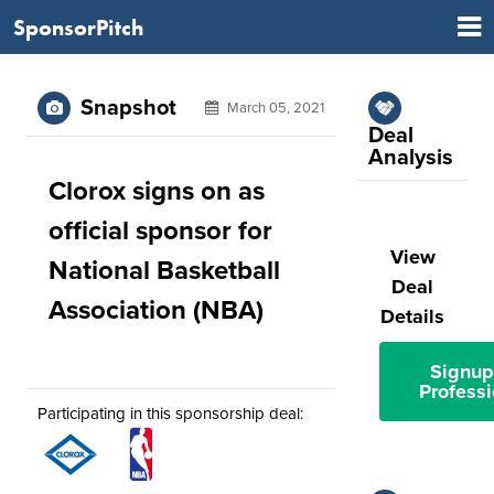
SponsorPitch
Snapshot
March 05, 2021
Deal
Analysis
Clorox signs on as
official sponsor for
View
National Basketball
Deal
Association (NBA)
Details
Signup
Professi
Participating in this sponsorship deal: