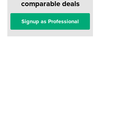
comparable deals
Signup as Professional