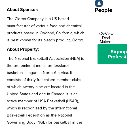
About Sponsor:
People
The Clorox Company is a US-based
manufacturer of various food and chemical
products based in Oakland, California, which
<2>View
Deal
is best known for its bleach product, Clorox.
Makers
About Property:
Signup
Professi
The National Basketball Association (NBA) is
the pre-eminent men's professional
basketball league in North America. It
consists of thirty franchised member clubs,
of which twenty-nine are located in the
United States and one in Canada. It is an
active member of USA Basketball (USAB),
which is recognized by the International
Basketball Federation as the National
Governing Body (NGB) for basketball in the