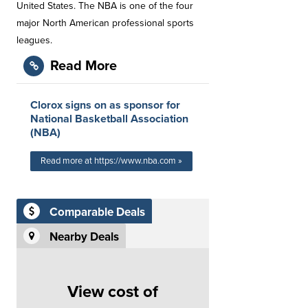
United States. The NBA is one of the four
major North American professional sports
leagues.
Read More
Clorox signs on as sponsor for
National Basketball Association
(NBA)
Read more at https://www.nba.com »
Comparable Deals
Nearby Deals
View cost of