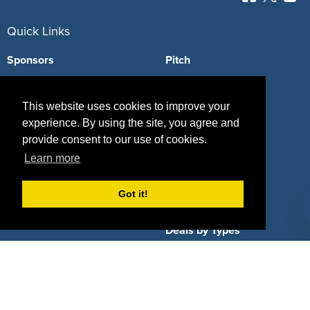
Quick Links
Sponsors
Pitch
Properties
Blog
This website uses cookies to improve your
Agencies
Vendors
experience. By using the site, you agree and
provide consent to our use of cookies.
Deals
Sponsor Industries
Learn more
Property Types
Got it!
Deals by Industries
Deals by Types
About Us