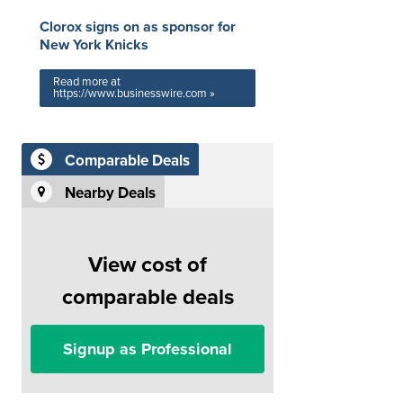
Clorox signs on as sponsor for
New York Knicks
Read more at
https://www.businesswire.com »
Comparable Deals
Nearby Deals
View cost of
comparable deals
Signup as Professional