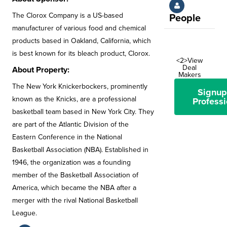
The Clorox Company is a US-based
People
manufacturer of various food and chemical
products based in Oakland, California, which
is best known for its bleach product, Clorox.
<2>View
Deal
About Property:
Makers
The New York Knickerbockers, prominently
Signup
known as the Knicks, are a professional
Professi
basketball team based in New York City. They
are part of the Atlantic Division of the
Eastern Conference in the National
Basketball Association (NBA). Established in
1946, the organization was a founding
member of the Basketball Association of
America, which became the NBA after a
merger with the rival National Basketball
League.