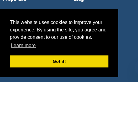
Agencies
Vendors
This website uses cookies to improve your
Deals
Sponsor Industries
experience. By using the site, you agree and
Property Types
provide consent to our use of cookies.
Learn more
Deals by Industries
Got it!
Deals by Types
About Us
How It Works
Pricing
Why SponsorPitch?
Request Demo
Success Stories
Partners