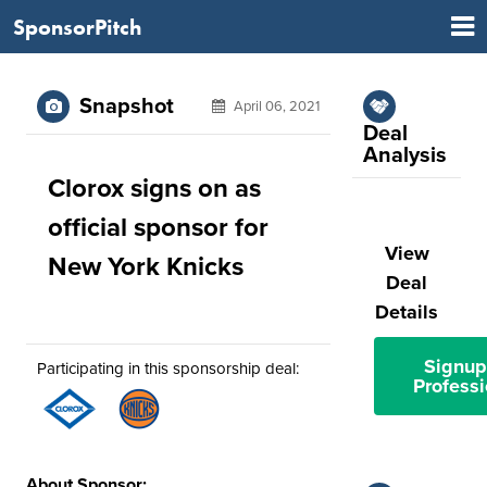
SponsorPitch
Snapshot
April 06, 2021
Deal
Analysis
Clorox signs on as
official sponsor for
View
New York Knicks
Deal
Details
Signup
Participating in this sponsorship deal:
Professi
About Sponsor: