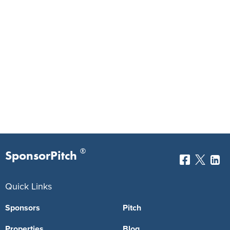
®
SponsorPitch
Quick Links
Sponsors
Pitch
Properties
Blog