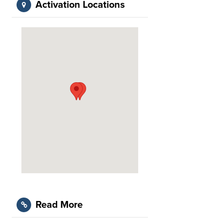
Activation Locations
Read More