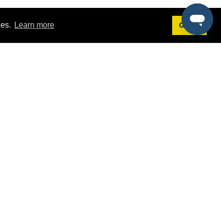
ies.
Learn more
Got it!
Terms
g
Terms of Service
st Demo
Privacy Policy
rs
Intellectual Property Policy
mers