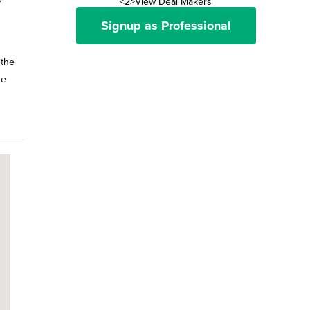
<2>View Deal Makers
Signup as Professional
 the
he