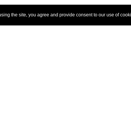
sing the site, you agree and provide consent to our use of cook
About Us
Pitch
How It Works
Pricin
Blog
Why SponsorPitch?
Reque
Vendors
Success Stories
Partne
Sponsor Industries
Press
Custo
Property Types
Contact
Deals by Industries
Deals by Types