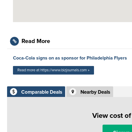
Read More
Coca-Cola signs on as sponsor for Philadelphia Flyers
Read more at https://www.bizjournals.com »
Comparable Deals
Nearby Deals
View cost o