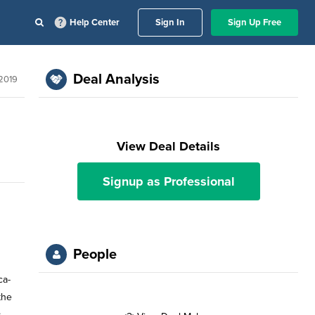
Help Center
Sign In
Sign Up Free
Deal Analysis
2019
View Deal Details
Signup as Professional
People
ca-
the
s