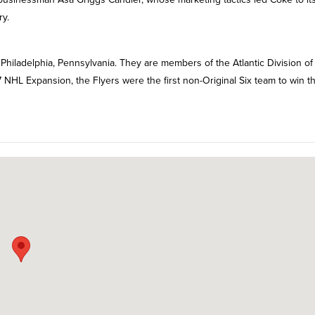
ry.
Philadelphia, Pennsylvania. They are members of the Atlantic Division of
 NHL Expansion, the Flyers were the first non-Original Six team to win t