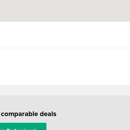
f comparable deals