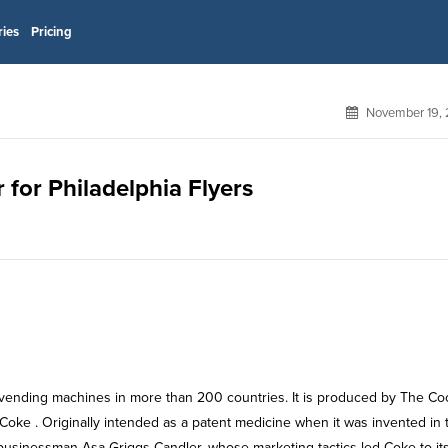
ries
Pricing
November 19, 
 for Philadelphia Flyers
nd vending machines in more than 200 countries. It is produced by The Co
 Coke . Originally intended as a patent medicine when it was invented in 
businessman Asa Griggs Candler, whose marketing tactics led Coke to it