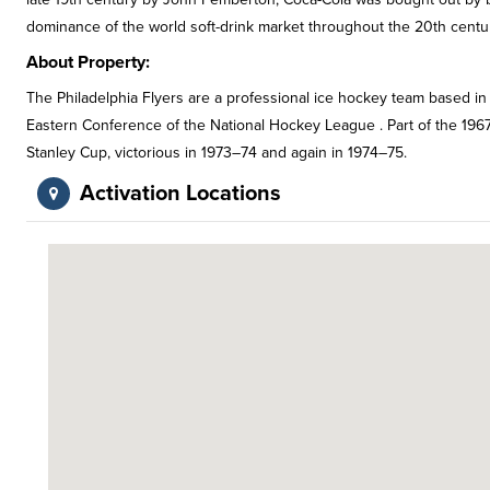
dominance of the world soft-drink market throughout the 20th centu
About Property:
The Philadelphia Flyers are a professional ice hockey team based in 
Eastern Conference of the National Hockey League . Part of the 1967
Stanley Cup, victorious in 1973–74 and again in 1974–75.
Activation Locations