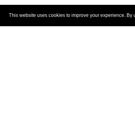
This website uses cookies to improve your experience. By u
®
SponsorPitch
Quick Links
Sponsors
Properties
Agencies
Deals