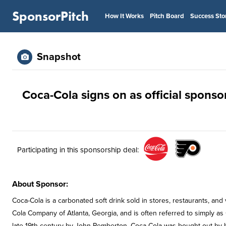
SponsorPitch
How It Works
Pitch Board
Success Sto
Snapshot
Coca-Cola signs on as official sponsor
Participating in this sponsorship deal:
About Sponsor:
Coca-Cola is a carbonated soft drink sold in stores, restaurants, a
Cola Company of Atlanta, Georgia, and is often referred to simply as
late 19th century by John Pemberton, Coca-Cola was bought out by 