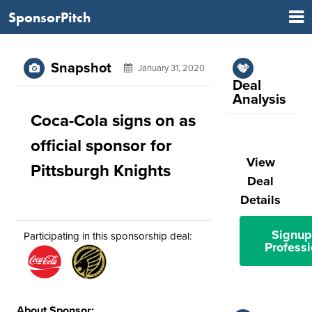
SponsorPitch
Snapshot
January 31, 2020
Deal
Analysis
Coca-Cola signs on as
official sponsor for
View
Pittsburgh Knights
Deal
Details
Signup
Participating in this sponsorship deal:
Professi
About Sponsor: