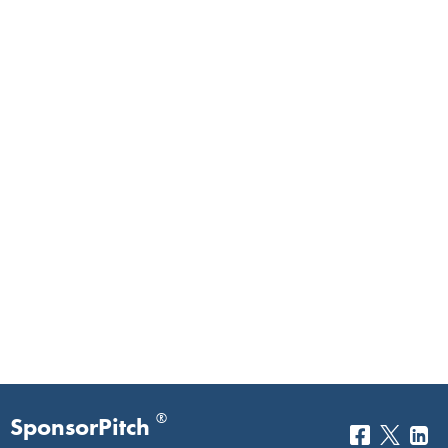
®
SponsorPitch