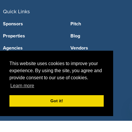
Quick Links
Sponsors
Pitch
Properties
Blog
Agencies
Vendors
Deals
Sponsor Industries
This website uses cookies to improve your
experience. By using the site, you agree and
Property Types
provide consent to our use of cookies.
Deals by Industries
Learn more
Deals by Types
Got it!
About Us