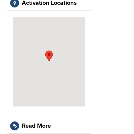
Activation Locations
Read More