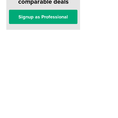
comparable deals
Signup as Professional