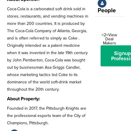
Coca-Cola is a carbonated soft drink sold in
People
stores, restaurants, and vending machines in
more than 200 countries. It is produced by
The Coca-Cola Company of Atlanta, Georgia,
<2>View
and is often referred to simply as Coke .
Deal
Makers
Originally intended as a patent medicine
Signup
when it was invented in the late 19th century
Professi
by John Pemberton, Coca-Cola was bought
out by businessman Asa Griggs Candler,
whose marketing tactics led Coke to its
dominance of the world soft-drink market
throughout the 20th century.
About Property:
Founded in 2017, the Pittsburgh Knights are
the professional esports team of the City of
Champions, Pittsburgh.