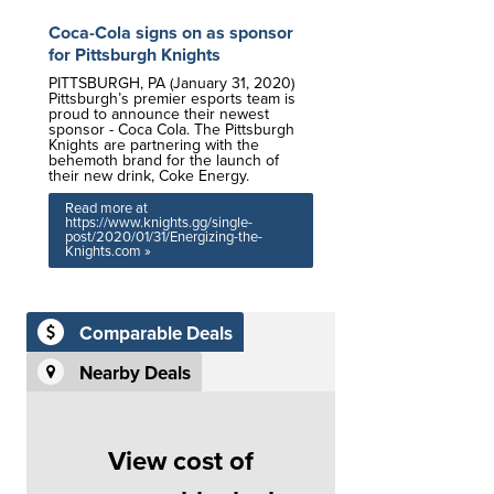
Coca-Cola signs on as sponsor
for Pittsburgh Knights
PITTSBURGH, PA (January 31, 2020)
Pittsburgh’s premier esports team is
proud to announce their newest
sponsor - Coca Cola. The Pittsburgh
Knights are partnering with the
behemoth brand for the launch of
their new drink, Coke Energy.
Read more at
https://www.knights.gg/single-
post/2020/01/31/Energizing-the-
Knights.com »
Comparable Deals
Nearby Deals
View cost of