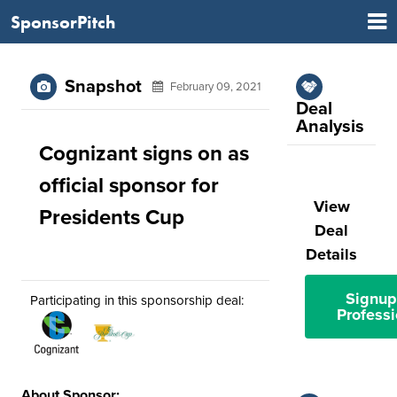
SponsorPitch
Snapshot
February 09, 2021
Deal
Analysis
Cognizant signs on as
official sponsor for
View
Presidents Cup
Deal
Details
Signup
Participating in this sponsorship deal:
Professi
About Sponsor: