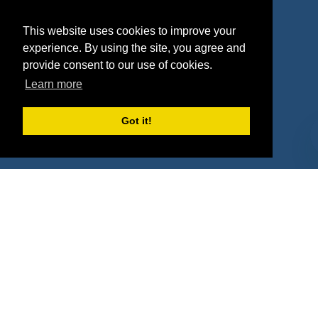
Agencies
Vendors
This website uses cookies to improve your
Deals
Sponsor Industries
experience. By using the site, you agree and
provide consent to our use of cookies.
Property Types
Learn more
Deals by Industries
Got it!
Deals by Types
About Us
How It Works
Pricing
Why SponsorPitch?
Request Demo
Success Stories
Partners