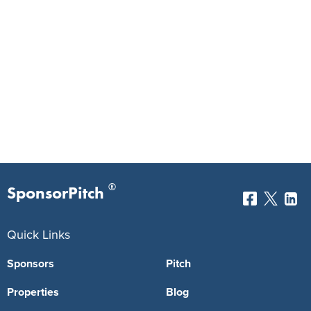
®
SponsorPitch
Quick Links
Sponsors
Pitch
Properties
Blog