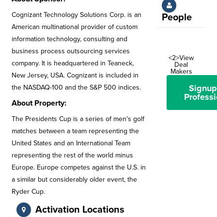
Cognizant Technology Solutions Corp. is an
People
American multinational provider of custom
information technology, consulting and
business process outsourcing services
<2>View
company. It is headquartered in Teaneck,
Deal
Makers
New Jersey, USA. Cognizant is included in
Signup
the NASDAQ-100 and the S&P 500 indices.
Professi
About Property:
The Presidents Cup is a series of men's golf
matches between a team representing the
United States and an International Team
representing the rest of the world minus
Europe. Europe competes against the U.S. in
a similar but considerably older event, the
Ryder Cup.
Activation Locations