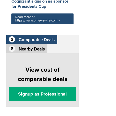
Cognizant signs on as sponsor
for Presidents Cup
Read more at
https://www.prnewswire.com »
Comparable Deals
Nearby Deals
View cost of
comparable deals
Signup as Professional