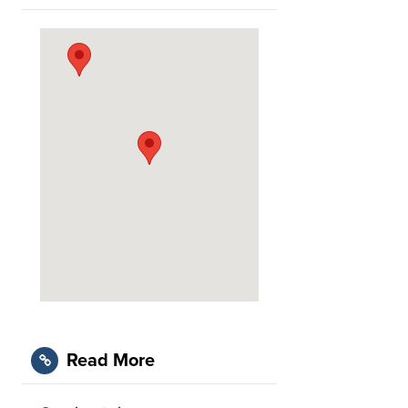
Read More