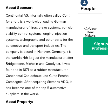
About Sponsor:
People
Continental AG, internally often called Conti
for short, is a worldwide leading German
manufacturer of tires, brake systems, vehicle
<2>View
Deal
stability control systems, engine injection
Makers
systems, tachographs and other parts for the
Signup
automotive and transport industries. The
Professi
company is based in Hanover, Germany. It is
the world's 4th largest tire manufacturer after
Bridgestone, Michelin and Goodyear. It was
founded in 1871 as a rubber manufacturer,
Continental-Caoutchouc und Gutta-Percha
Compagnie. After acquiring Siemens VDO, it
has become one of the top 5 automotive
suppliers in the world.
About Property: