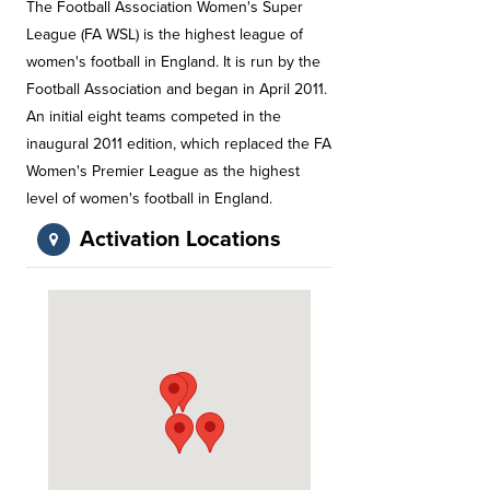
The Football Association Women's Super
League (FA WSL) is the highest league of
women's football in England. It is run by the
Football Association and began in April 2011.
An initial eight teams competed in the
inaugural 2011 edition, which replaced the FA
Women's Premier League as the highest
level of women's football in England.
Activation Locations