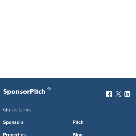
®
SponsorPitch
Quick Links
Sponsors
Pitch
Properties
Blog