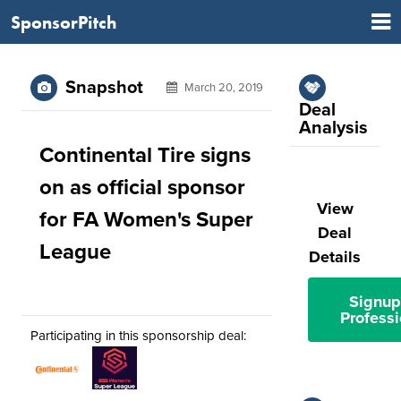
SponsorPitch
Snapshot
March 20, 2019
Deal
Analysis
Continental Tire signs
on as official sponsor
View
for FA Women's Super
Deal
League
Details
Signup
Professi
Participating in this sponsorship deal: