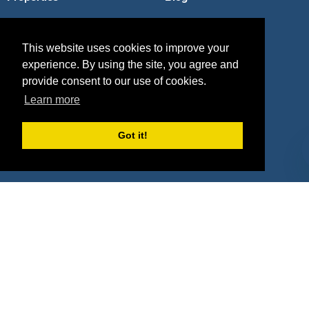
Agencies
Vendors
This website uses cookies to improve your
Deals
Sponsor Industries
experience. By using the site, you agree and
Property Types
provide consent to our use of cookies.
Learn more
Deals by Industries
Got it!
Deals by Types
About Us
How It Works
Pricing
Why SponsorPitch?
Request Demo
Success Stories
Partners