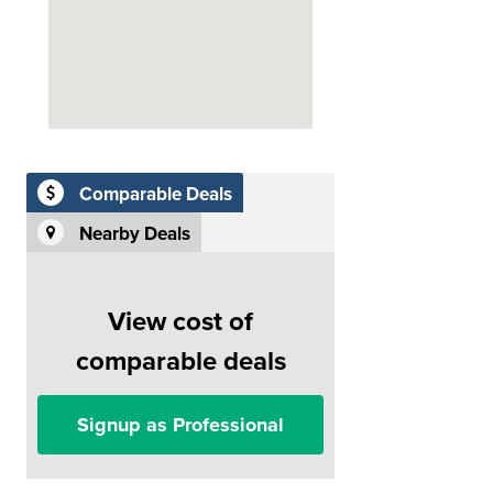
Comparable Deals
Nearby Deals
View cost of
comparable deals
Signup as Professional