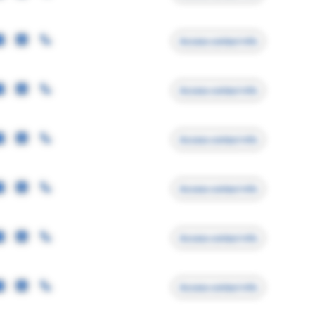
Access contact info
Access contact info
Access contact info
Access contact info
Access contact info
Access contact info