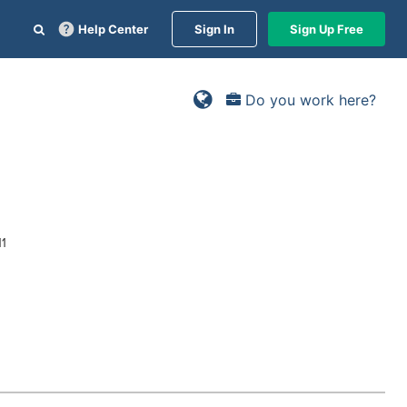
Help Center
Sign In
Sign Up Free
Do you work here?
11