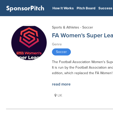
SponsorPitch
How It Works
Pitch Board
Success 
Sports & Athletes - Soccer
FA Women's Super Le
Genre
Soccer
The Football Association Women's Supe
It is run by the Football Association an
edition, which replaced the FA Women's
read more
UK