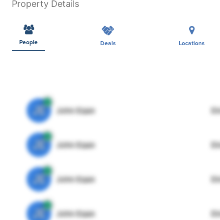
Property Details
People
Deals
Locations
JE
John Egan
Di
JE
John Egan
Di
JE
John Egan
Di
JE
John Egan
Di