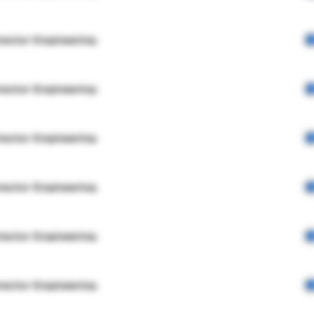
rector Engineering
rector Engineering
rector Engineering
rector Engineering
rector Engineering
rector Engineering