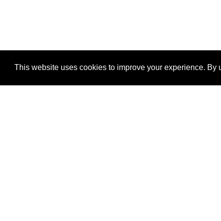
This website uses cookies to improve your experience. By u
®
SponsorPitch
Quick Links
Sponsors
Properties
Agencies
Deals