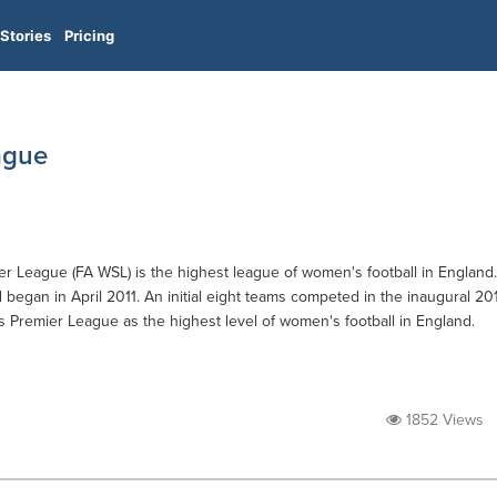
Stories
Pricing
ague
r League (FA WSL) is the highest league of women's football in England.
d began in April 2011. An initial eight teams competed in the inaugural 20
 Premier League as the highest level of women's football in England.
1852 Views