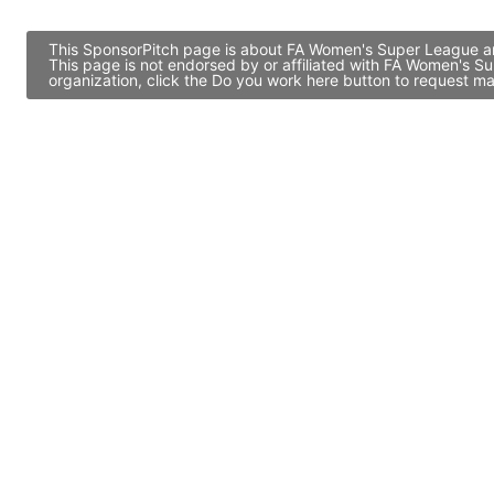
This SponsorPitch page is about FA Women's Super League and
This page is not endorsed by or affiliated with FA Women's 
organization, click the Do you work here button to request ma