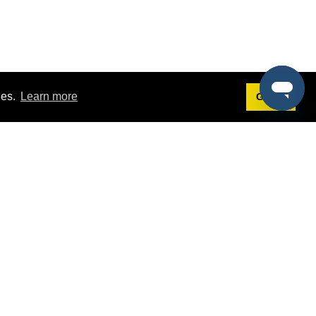
ies.
Learn more
Got it!
Terms
g
Terms of Service
est Demo
Privacy Policy
ers
Intellectual Property Policy
omers