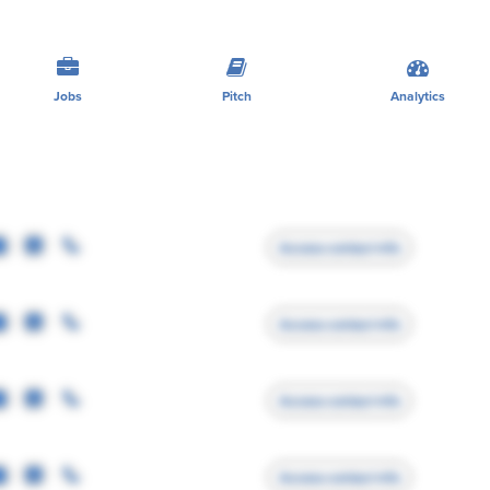
Jobs
Pitch
Analytics
Access contact info
Access contact info
Access contact info
Access contact info