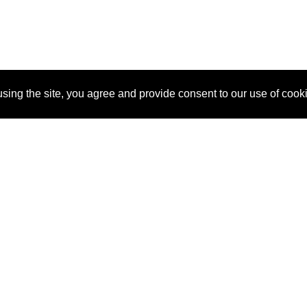
sing the site, you agree and provide consent to our use of cook
About Us
Pitch
How It Works
Pricin
Blog
Why
Requ
SponsorPitch?
Vendors
Partn
Success Stories
Sponsor
Cust
Industries
Press
Property Types
Contact