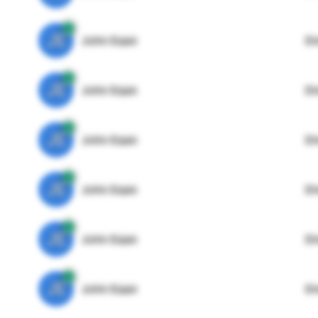
JE
John Egan
Di
JE
John Egan
Di
JE
John Egan
Di
JE
John Egan
Di
JE
John Egan
Di
JE
John Egan
Di