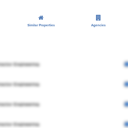
Similar Properties
Agencies
rector Engineering
rector Engineering
rector Engineering
rector Engineering