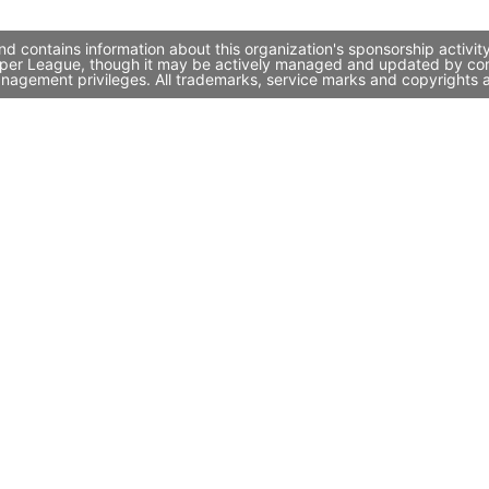
 contains information about this organization's sponsorship activit
Super League, though it may be actively managed and updated by comp
nagement privileges. All trademarks, service marks and copyrights a