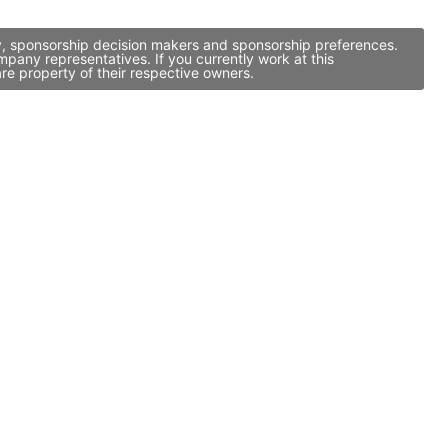
y, sponsorship decision makers and sponsorship preferences.
any representatives. If you currently work at this
re property of their respective owners.