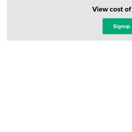
View cost o
Signup 