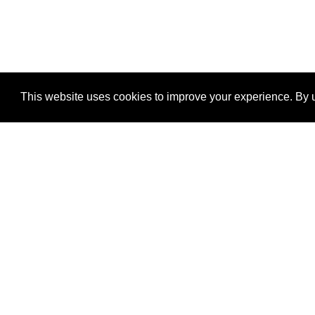
This website uses cookies to improve your experience. By u
®
SponsorPitch
Quick Links
Sponsors
Properties
Agencies
Deals