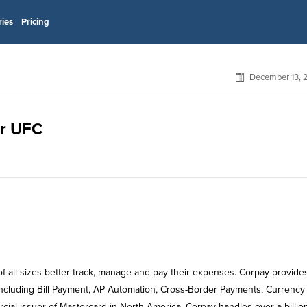
ries
Pricing
December 13, 
or UFC
f all sizes better track, manage and pay their expenses. Corpay provide
ncluding Bill Payment, AP Automation, Cross-Border Payments, Currency
al issuer of Mastercard in North America, Corpay handles over a billio