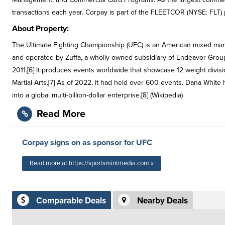
transactions each year. Corpay is part of the FLEETCOR (NYSE: FLT) p
About Property:
The Ultimate Fighting Championship (UFC) is an American mixed mar
and operated by Zuffa, a wholly owned subsidiary of Endeavor Group 
2011.[6] It produces events worldwide that showcase 12 weight divis
Martial Arts.[7] As of 2022, it had held over 600 events. Dana White
into a global multi-billion-dollar enterprise.[8] (Wikipedia)
Read More
Corpay signs on as sponsor for UFC
Read more at https://sportsmintmedia.com »
Comparable Deals
Nearby Deals