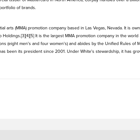
ortfolio of brands.
tial arts (MMA) promotion company based in Las Vegas, Nevada. It is ow
Holdings.[3][4][5] It is the largest MMA promotion company in the world 
ions (eight men's and four women's) and abides by the Unified Rules of 
 has been its president since 2001. Under White's stewardship, it has gr