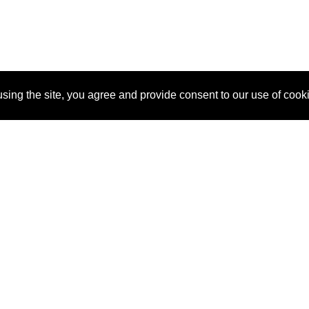
sing the site, you agree and provide consent to our use of cook
About Us
Pitch
How It Works
Pricin
Blog
Why SponsorPitch?
Reque
Vendors
Success Stories
Partne
Sponsor Industries
Press
Custo
Property Types
Contact