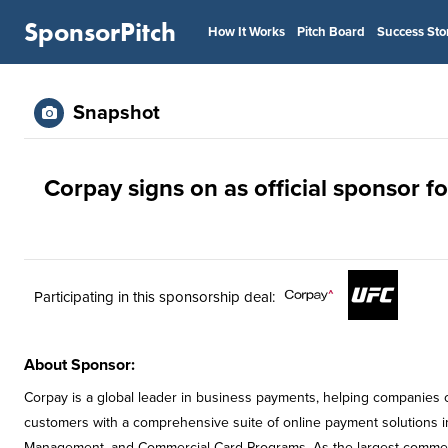
SponsorPitch
How It Works
Pitch Board
Success Sto
Snapshot
Corpay signs on as official sponsor f
Participating in this sponsorship deal:
About Sponsor:
Corpay is a global leader in business payments, helping companies o
customers with a comprehensive suite of online payment solutions i
Management, and Commercial Card Programs. As the largest commerci