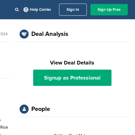
Help Center
Sign In
Sign Up Free
Deal Analysis
2024
View Deal Details
Signup as Professional
People
s
 Risk
n