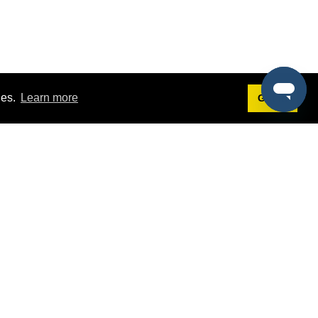
ies.
Learn more
Got it!
Terms
g
Terms of Service
st Demo
Privacy Policy
rs
Intellectual Property Policy
mers