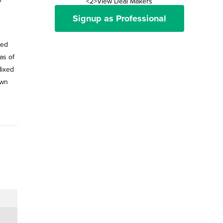
<2>View Deal Makers
Signup as Professional
ned
as of
Mixed
own