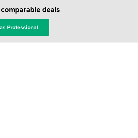
f comparable deals
as Professional