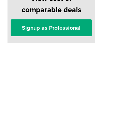
comparable deals
Signup as Professional