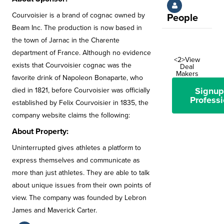
Courvoisier is a brand of cognac owned by
People
Beam Inc. The production is now based in
the town of Jarnac in the Charente
department of France. Although no evidence
<2>View
exists that Courvoisier cognac was the
Deal
Makers
favorite drink of Napoleon Bonaparte, who
Signup
died in 1821, before Courvoisier was officially
Professi
established by Felix Courvoisier in 1835, the
company website claims the following:
About Property:
Uninterrupted gives athletes a platform to
express themselves and communicate as
more than just athletes. They are able to talk
about unique issues from their own points of
view. The company was founded by Lebron
James and Maverick Carter.