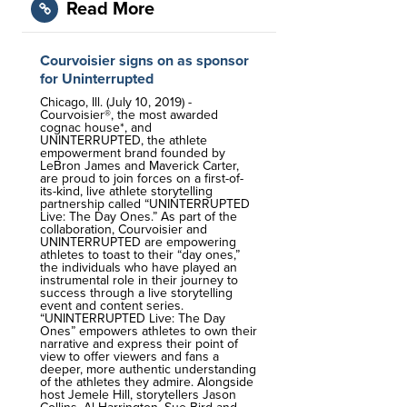
Read More
Courvoisier signs on as sponsor
for Uninterrupted
Chicago, Ill. (July 10, 2019) -
Courvoisier®, the most awarded
cognac house*, and
UNINTERRUPTED, the athlete
empowerment brand founded by
LeBron James and Maverick Carter,
are proud to join forces on a first-of-
its-kind, live athlete storytelling
partnership called “UNINTERRUPTED
Live: The Day Ones.” As part of the
collaboration, Courvoisier and
UNINTERRUPTED are empowering
athletes to toast to their “day ones,”
the individuals who have played an
instrumental role in their journey to
success through a live storytelling
event and content series.
“UNINTERRUPTED Live: The Day
Ones” empowers athletes to own their
narrative and express their point of
view to offer viewers and fans a
deeper, more authentic understanding
of the athletes they admire. Alongside
host Jemele Hill, storytellers Jason