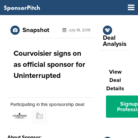
SponsorPitch
Snapshot
July 18, 2019
Deal
Analysis
Courvoisier signs on
as official sponsor for
View
Uninterrupted
Deal
Details
Signup
Participating in this sponsorship deal:
Professi
About Sponsor: