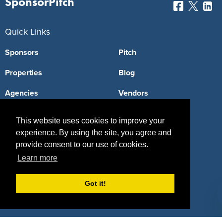
SponsorPitch
Quick Links
Sponsors
Pitch
Properties
Blog
Agencies
Vendors
Deals
Sponsor Industries
This website uses cookies to improve your
experience. By using the site, you agree and
Property Types
provide consent to our use of cookies.
Deals by Industries
Learn more
Deals by Types
Got it!