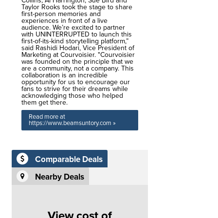
Collins, Al Harrington, Sue Bird and
Taylor Rooks took the stage to share
first-person memories and
experiences in front of a live
audience. We’re excited to partner
with UNINTERRUPTED to launch this
first-of-its-kind storytelling platform,”
said Rashidi Hodari, Vice President of
Marketing at Courvoisier. "Courvoisier
was founded on the principle that we
are a community, not a company. This
collaboration is an incredible
opportunity for us to encourage our
fans to strive for their dreams while
acknowledging those who helped
them get there.
Read more at
https://www.beamsuntory.com »
Comparable Deals
Nearby Deals
View cost of