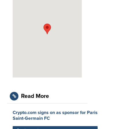
Read More
Crypto.com signs on as sponsor for Paris
Saint-Germain FC