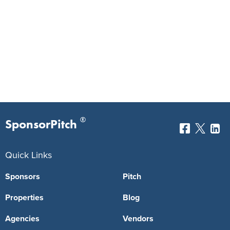
®
SponsorPitch
Quick Links
Sponsors
Pitch
Properties
Blog
Agencies
Vendors