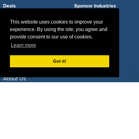
Deals
Sponsor Industries
Property Types
This website uses cookies to improve your
experience. By using the site, you agree and
Deals by Industries
provide consent to our use of cookies.
Deals by Types
Learn more
Got it!
About Us
How It Works
Pricing
Why SponsorPitch?
Request Demo
Success Stories
Partners
Press
Customers