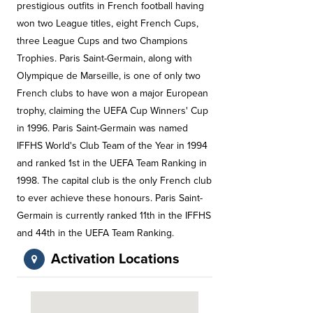
prestigious outfits in French football having
won two League titles, eight French Cups,
three League Cups and two Champions
Trophies. Paris Saint-Germain, along with
Olympique de Marseille, is one of only two
French clubs to have won a major European
trophy, claiming the UEFA Cup Winners' Cup
in 1996. Paris Saint-Germain was named
IFFHS World's Club Team of the Year in 1994
and ranked 1st in the UEFA Team Ranking in
1998. The capital club is the only French club
to ever achieve these honours. Paris Saint-
Germain is currently ranked 11th in the IFFHS
and 44th in the UEFA Team Ranking.
Activation Locations