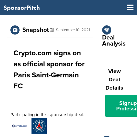
SponsorPitch
Snapshot
September 10, 2021
Deal
Analysis
Crypto.com signs on
as official sponsor for
View
Paris Saint-Germain
Deal
FC
Details
Signup
Professi
Participating in this sponsorship deal: