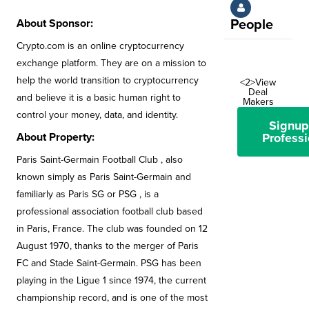
About Sponsor:
People
Crypto.com is an online cryptocurrency
exchange platform. They are on a mission to
help the world transition to cryptocurrency
<2>View
Deal
and believe it is a basic human right to
Makers
control your money, data, and identity.
Signup
About Property:
Professi
Paris Saint-Germain Football Club , also
known simply as Paris Saint-Germain and
familiarly as Paris SG or PSG , is a
professional association football club based
in Paris, France. The club was founded on 12
August 1970, thanks to the merger of Paris
FC and Stade Saint-Germain. PSG has been
playing in the Ligue 1 since 1974, the current
championship record, and is one of the most