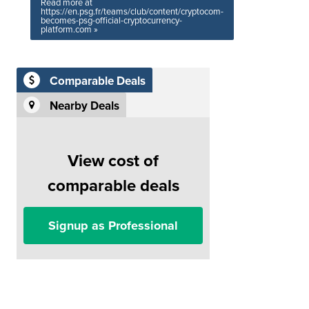
Read more at
https://en.psg.fr/teams/club/content/cryptocom-
becomes-psg-official-cryptocurrency-
platform.com »
Comparable Deals
Nearby Deals
View cost of
comparable deals
Signup as Professional