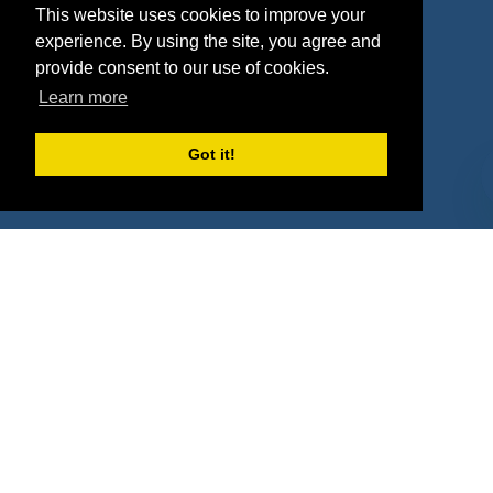
This website uses cookies to improve your
Deals
Sponsor Industries
experience. By using the site, you agree and
provide consent to our use of cookies.
Property Types
Learn more
Deals by Industries
Got it!
Deals by Types
About Us
How It Works
Pricing
Why SponsorPitch?
Request Demo
Success Stories
Partners
Press
Customers