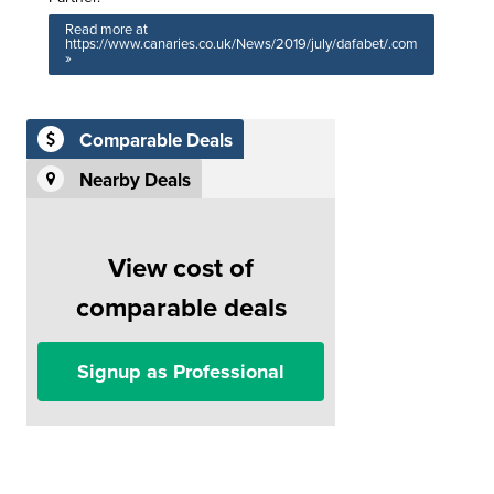
Read more at
https://www.canaries.co.uk/News/2019/july/dafabet/.com
»
Comparable Deals
Nearby Deals
View cost of
comparable deals
Signup as Professional