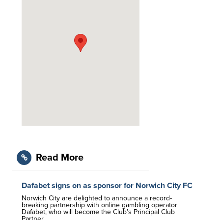
Read More
Dafabet signs on as sponsor for Norwich City FC
Norwich City are delighted to announce a record-
breaking partnership with online gambling operator
Dafabet, who will become the Club’s Principal Club
Partner.