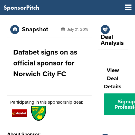
SponsorPitch
Snapshot
July 01, 2019
Deal
Analysis
Dafabet signs on as
official sponsor for
View
Norwich City FC
Deal
Details
Signup
Participating in this sponsorship deal:
Professi
About Sponsor: