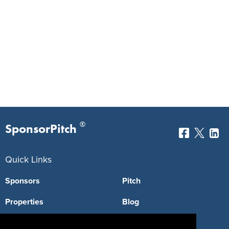
®
SponsorPitch
Quick Links
Sponsors
Pitch
Properties
Blog
Agencies
Vendors