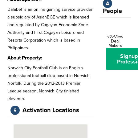
Dafabet is an online gaming service provider,
People
a subsidiary of AsianBGE which is licensed
and regulated by Cagayan Economic Zone
Authority and First Cagayan Leisure and
<2>View
Resorts Corporation which is based in
Deal
Makers
Philippines.
Signup
About Property:
Professi
Norwich City Football Club is an English
professional football club based in Norwich,
Norfolk. During the 2012-2013 Premier
League season, Norwich City finished
eleventh.
Activation Locations