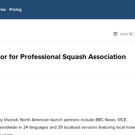
ries
Pricing
June 18,
sor for Professional Squash Association
 by Vivendi. North American launch partners include BBC News, VICE,
 worldwide in 24 languages and 39 localised versions featuring local hom
y users