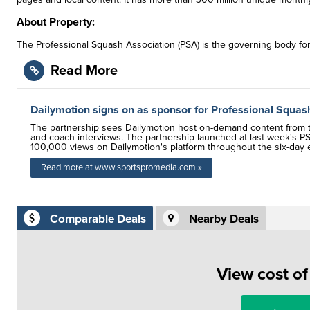
About Property:
The Professional Squash Association (PSA) is the governing body fo
Read More
Dailymotion signs on as sponsor for Professional Squas
The partnership sees Dailymotion host on-demand content from th
and coach interviews. The partnership launched at last week's PS
100,000 views on Dailymotion's platform throughout the six-day 
Read more at www.sportspromedia.com »
Comparable Deals
Nearby Deals
View cost o