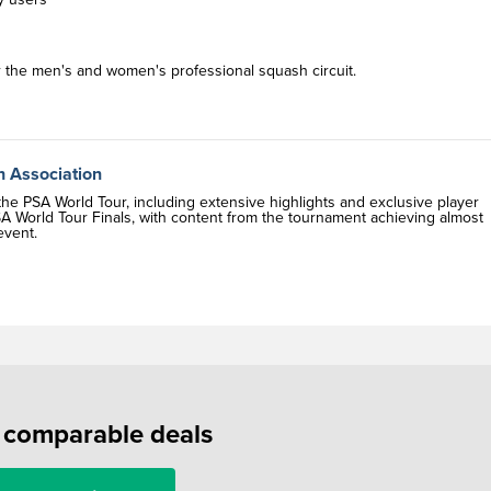
r the men's and women's professional squash circuit.
h Association
e PSA World Tour, including extensive highlights and exclusive player
A World Tour Finals, with content from the tournament achieving almost
event.
f comparable deals