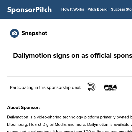
SponsorPitch
How It Works
Pitch Board
Success Sto
Snapshot
Dailymotion signs on as official spon
Participating in this sponsorship deal:
About Sponsor:
Dailymotion is a video-sharing technology platform primarily owned
Bloomberg, Hearst Digital Media, and more. Dailymotion is available
pages and local content. It has more than 300 million unique monthl