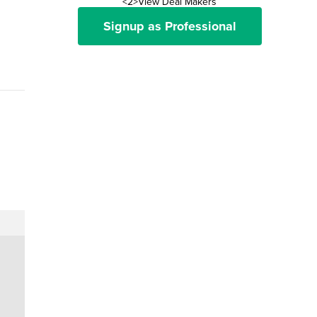
<2>View Deal Makers
Signup as Professional