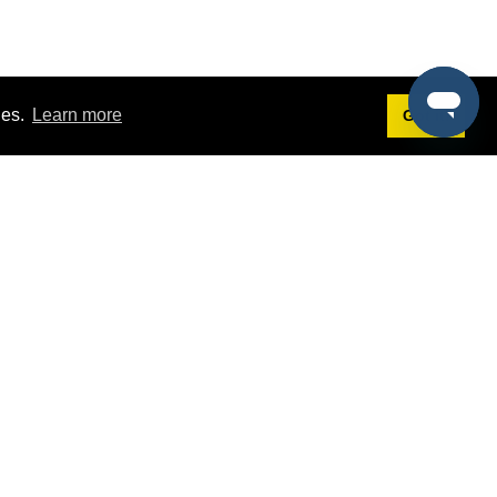
ies.
Learn more
Got it!
Terms
g
Terms of Service
st Demo
Privacy Policy
rs
Intellectual Property Policy
mers