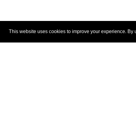
This website uses cookies to improve your experience. By u
®
SponsorPitch
Quick Links
Sponsors
Properties
Agencies
Deals