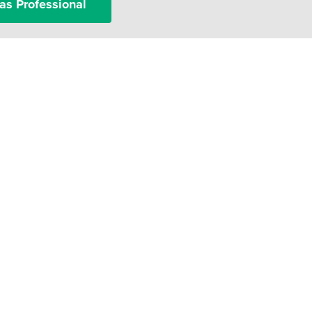
as Professional