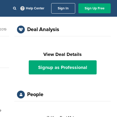
Help Center
Sign In
Sign Up Free
Deal Analysis
 2019
View Deal Details
Signup as Professional
People
e