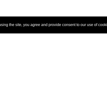
sing the site, you agree and provide consent to our use of cook
About Us
Pitch
How It Works
Pricin
Blog
Why SponsorPitch?
Reque
Vendors
Success Stories
Partne
Sponsor Industries
Press
Custo
Property Types
Contact
Deals by Industries